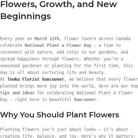
Flowers, Growth, and New
Beginnings
Every year on
March 12th
, flower lovers across Canada
celebrate
National Plant a Flower Day
— a time to
reconnect with nature, add color to our gardens, and
spread happiness through flowers. Whether you’re a
seasoned gardener or planting for the first time, this
day is all about nurturing life and beauty.
At
Tooka Florist Vancouver
, we believe that every flower
planted brings more joy into the world. Here are our top
tips and ideas
for celebrating National Plant a Flower
Day — right here in beautiful
Vancouver
.
Why You Should Plant Flowers
Planting flowers isn’t just about looks — it’s about
creating life, balance, and joy. Here’s why it matters: