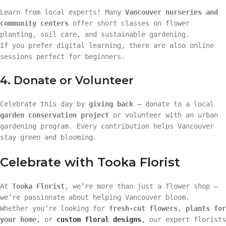
Learn from local experts! Many
Vancouver nurseries and
community centers
offer short classes on flower
planting, soil care, and sustainable gardening.
If you prefer digital learning, there are also online
sessions perfect for beginners.
4. Donate or Volunteer
Celebrate this day by
giving back
— donate to a local
garden conservation project
or volunteer with an urban
gardening program. Every contribution helps Vancouver
stay green and blooming.
Celebrate with Tooka Florist
At
Tooka Florist
, we’re more than just a flower shop —
we’re passionate about helping Vancouver bloom.
Whether you’re looking for
fresh-cut flowers
,
plants for
your home
, or
custom floral designs
, our expert florists