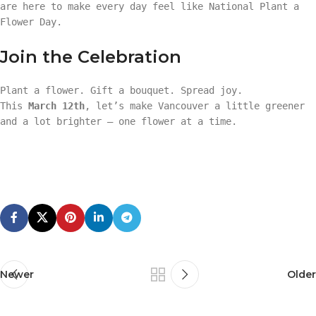
are here to make every day feel like National Plant a
Flower Day.
Join the Celebration
Plant a flower. Gift a bouquet. Spread joy.
This
March 12th
, let’s make Vancouver a little greener
and a lot brighter — one flower at a time.
Newer
Older