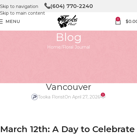
(604) 770-2240
Skip to navigation
Skip to main content
0
MENU
$
0.0
Blog
Home
Floral Journal
FLORAL JOURNAL
National Plant a Flower Day –
Celebrate with Tooka Florist
Vancouver
0
Tooka Florist
On April 27, 2026
March 12th: A Day to Celebrate