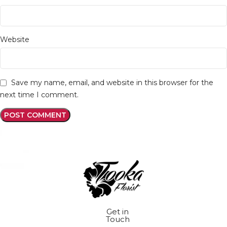
Website
Save my name, email, and website in this browser for the
next time I comment.
Get in
Touch