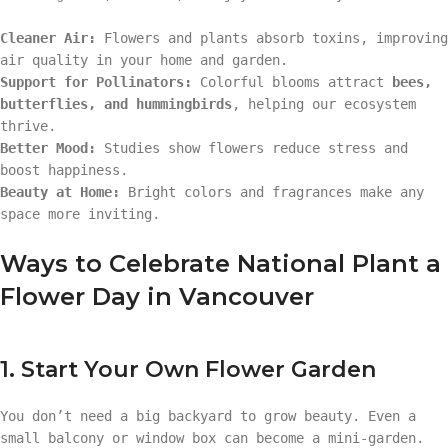
Cleaner Air:
Flowers and plants absorb toxins, improving
air quality in your home and garden.
Support for Pollinators:
Colorful blooms attract
bees,
butterflies, and hummingbirds
, helping our ecosystem
thrive.
Better Mood:
Studies show flowers reduce stress and
boost happiness.
Beauty at Home:
Bright colors and fragrances make any
space more inviting.
Ways to Celebrate National Plant a
Flower Day in Vancouver
1. Start Your Own Flower Garden
You don’t need a big backyard to grow beauty. Even a
small balcony or window box can become a mini-garden.