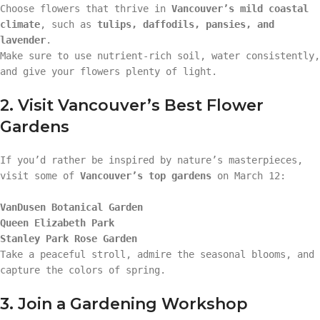
Choose flowers that thrive in
Vancouver’s mild coastal
climate
, such as
tulips, daffodils, pansies, and
lavender
.
Make sure to use nutrient-rich soil, water consistently,
and give your flowers plenty of light.
2. Visit Vancouver’s Best Flower
Gardens
If you’d rather be inspired by nature’s masterpieces,
visit some of
Vancouver’s top gardens
on March 12:
VanDusen Botanical Garden
Queen Elizabeth Park
Stanley Park Rose Garden
Take a peaceful stroll, admire the seasonal blooms, and
capture the colors of spring.
3. Join a Gardening Workshop