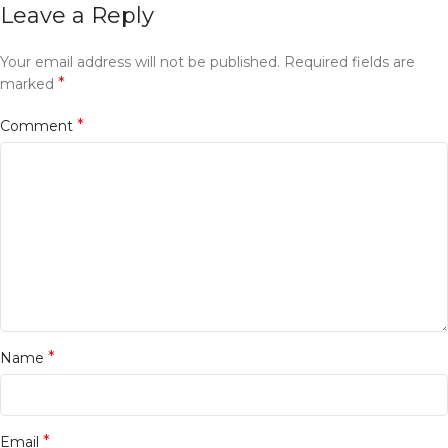
Leave a Reply
Your email address will not be published.
Required fields are
*
marked
*
Comment
*
Name
*
Email