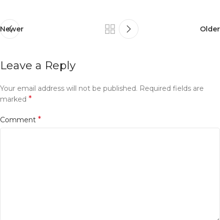
Newer
Older
Leave a Reply
Your email address will not be published.
Required fields are
*
marked
*
Comment