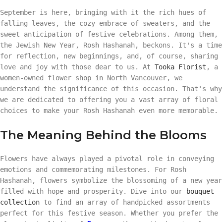
September is here, bringing with it the rich hues of
falling leaves, the cozy embrace of sweaters, and the
sweet anticipation of festive celebrations. Among them,
the Jewish New Year, Rosh Hashanah, beckons. It's a time
for reflection, new beginnings, and, of course, sharing
love and joy with those dear to us. At
Tooka Florist
, a
women-owned flower shop in North Vancouver, we
understand the significance of this occasion. That's why
we are dedicated to offering you a vast array of floral
choices to make your Rosh Hashanah even more memorable.
The Meaning Behind the Blooms
Flowers have always played a pivotal role in conveying
emotions and commemorating milestones. For Rosh
Hashanah, flowers symbolize the blossoming of a new year
filled with hope and prosperity. Dive into our
bouquet
collection
to find an array of handpicked assortments
perfect for this festive season. Whether you prefer the