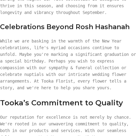
thrive in this season, and choosing from it ensures
longevity and vibrancy throughout September.
Celebrations Beyond Rosh Hashanah
While we are basking in the warmth of the New Year
celebrations, life's myriad occasions continue to
unfold. Maybe you're marking a significant graduation or
a special birthday. Perhaps you wish to express
compassion with our sympathy & funeral collection or
celebrate nuptials with our intricate wedding flower
arrangements. At Tooka Florist, every flower tells a
story, and we're here to help you share yours.
Tooka’s Commitment to Quality
Our reputation for excellence is not merely by chance.
We're rooted in our unwavering commitment to quality,
both in our products and services. With our seamless