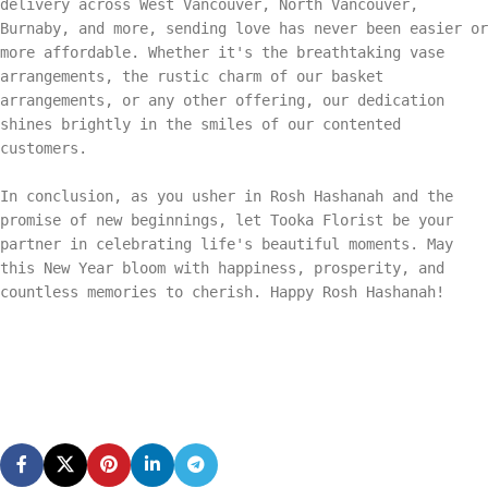
delivery across West Vancouver, North Vancouver,
Burnaby, and more, sending love has never been easier or
more affordable. Whether it's the breathtaking vase
arrangements, the rustic charm of our basket
arrangements, or any other offering, our dedication
shines brightly in the smiles of our contented
customers.
In conclusion, as you usher in Rosh Hashanah and the
promise of new beginnings, let Tooka Florist be your
partner in celebrating life's beautiful moments. May
this New Year bloom with happiness, prosperity, and
countless memories to cherish. Happy Rosh Hashanah!