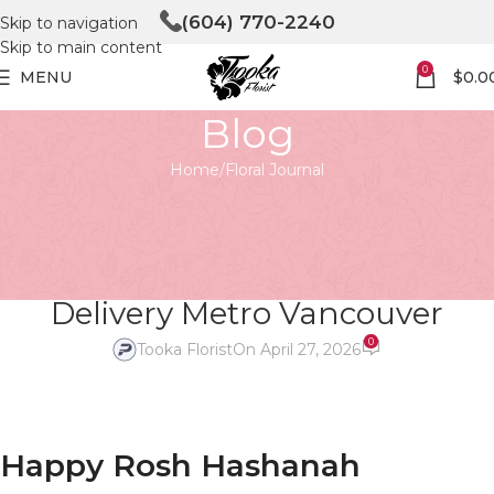
(604) 770-2240
Skip to navigation
Skip to main content
0
MENU
$
0.0
Blog
Home
Floral Journal
FLORAL JOURNAL
Happy Rosh Hashanah Tooka
Florist Same Day Flower
Delivery Metro Vancouver
0
Tooka Florist
On April 27, 2026
Happy Rosh Hashanah