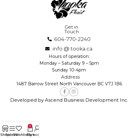
Get in
Touch
604-770-2240
info @ tooka.ca
Hours of operation:
Monday – Saturday 9 – 5pm
Sunday 10-4pm
Address
1487 Barrow Street North Vancouver BC V7J 1B6
Developed by Ascend Business Development Inc.
0
Shop
Sidebar
Wishlist
Cart
My account