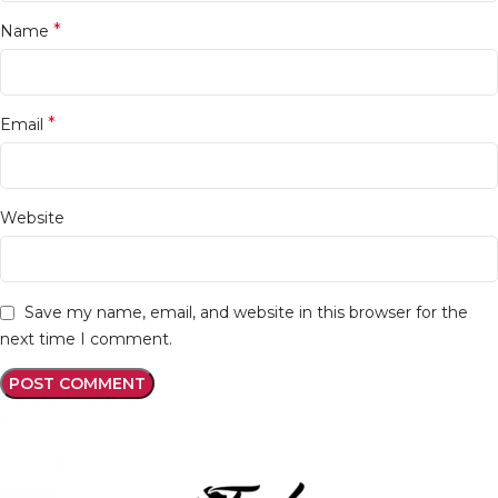
*
Name
*
Email
Website
Save my name, email, and website in this browser for the
next time I comment.