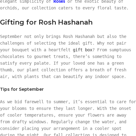
elegant simplicity of
or the exotic beauty of
Roses
orchids, our collection caters to every floral taste.
Gifting for Rosh Hashanah
September not only brings Rosh Hashanah but also the
challenges of selecting the ideal gift. Why not pair
your bouquet with a heartfelt
gift box
? From sumptuous
chocolates to gourmet treats, there’s something to
satisfy every palate. If your loved one has a green
thumb, our plant collection offers a breath of fresh
air, with plants that can beautify any indoor space.
Tips for September
As we bid farewell to summer, it’s essential to care for
your blooms to ensure they last longer. With the onset
of cooler temperatures, ensure your flowers are away
from drafty windows. Regularly change the water, and
consider placing your arrangement in a cooler spot
during the night. Our fall collection is designed to