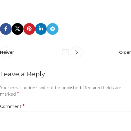
Newer
Older
Leave a Reply
Your email address will not be published.
Required fields are
*
marked
*
Comment