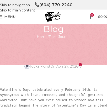
(604) 770-2240
Skip to navigation
Skip to main content
0
MENU
$
0.0
Blog
Home
Floral Journal
FLORAL JOURNAL
Love Through Ages: Valentine’s
Tale
0
Tooka Florist
On April 27, 2026
Valentine's Day, celebrated every February 14th, is
synonymous with love, romance, and thoughtful gestures
worldwide. But have you ever paused to wonder how this
tradition began? The story of Valentine's Day is a blend