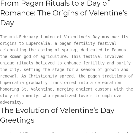
From Pagan Rituals to a Day of
Romance: The Origins of Valentine’s
Day
The mid-February timing of Valentine's Day may owe its
origins to Lupercalia, a pagan fertility festival
celebrating the coming of spring, dedicated to Faunus,
the Roman god of agriculture. This festival involved
unique rituals believed to enhance fertility and purify
the city, setting the stage for a season of growth and
renewal. As Christianity spread, the pagan traditions of
Lupercalia gradually transformed into a celebration
honoring St. Valentine, merging ancient customs with the
story of a martyr who symbolized love's triumph over
adversity.
The Evolution of Valentine’s Day
Greetings