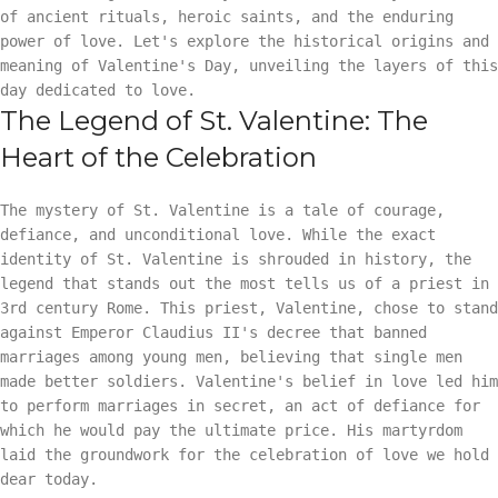
of ancient rituals, heroic saints, and the enduring
power of love. Let's explore the historical origins and
meaning of Valentine's Day, unveiling the layers of this
day dedicated to love.
The Legend of St. Valentine: The
Heart of the Celebration
The mystery of St. Valentine is a tale of courage,
defiance, and unconditional love. While the exact
identity of St. Valentine is shrouded in history, the
legend that stands out the most tells us of a priest in
3rd century Rome. This priest, Valentine, chose to stand
against Emperor Claudius II's decree that banned
marriages among young men, believing that single men
made better soldiers. Valentine's belief in love led him
to perform marriages in secret, an act of defiance for
which he would pay the ultimate price. His martyrdom
laid the groundwork for the celebration of love we hold
dear today.