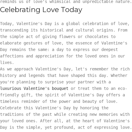
reminds us of love's whimsical and unpredictable nature.
Celebrating Love Today
Today, Valentine's Day is a global celebration of love,
transcending its historical and cultural origins. From
the simple act of giving flowers or chocolates to
elaborate gestures of love, the essence of Valentine's
Day remains the same: a day to express our deepest
affections and appreciation for the loved ones in our
lives.
As we approach Valentine's Day, let's remember the rich
history and legends that have shaped this day. Whether
you're planning to surprise your partner with a
luxurious Valentine's bouquet
or treat them to an eco-
friendly gift, the spirit of Valentine's Day offers a
timeless reminder of the power and beauty of love.
Celebrate this Valentine's Day by honoring the
traditions of the past while creating new memories with
your loved ones. After all, at the heart of Valentine's
Day is the simple, yet profound, act of expressing love.