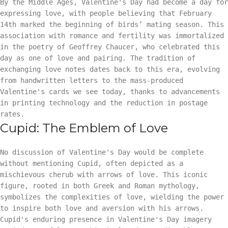
By the Middle Ages, Valentine's Day had become a day for
expressing love, with people believing that February
14th marked the beginning of birds’ mating season. This
association with romance and fertility was immortalized
in the poetry of Geoffrey Chaucer, who celebrated this
day as one of love and pairing. The tradition of
exchanging love notes dates back to this era, evolving
from handwritten letters to the mass-produced
Valentine's cards we see today, thanks to advancements
in printing technology and the reduction in postage
rates.
Cupid: The Emblem of Love
No discussion of Valentine's Day would be complete
without mentioning Cupid, often depicted as a
mischievous cherub with arrows of love. This iconic
figure, rooted in both Greek and Roman mythology,
symbolizes the complexities of love, wielding the power
to inspire both love and aversion with his arrows.
Cupid's enduring presence in Valentine's Day imagery