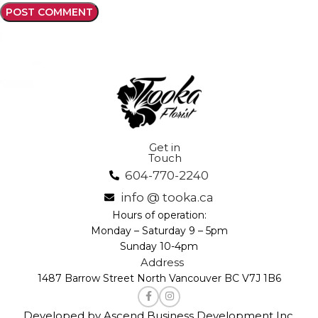
Get in
Touch
604-770-2240
info @ tooka.ca
Hours of operation:
Monday – Saturday 9 – 5pm
Sunday 10-4pm
Address
1487 Barrow Street North Vancouver BC V7J 1B6
Developed by Ascend Business Development Inc.