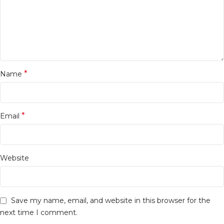
*
Name
*
Email
Website
Save my name, email, and website in this browser for the
next time I comment.