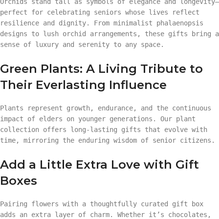
Orchids stand tall as symbols of elegance and longevity—
perfect for celebrating seniors whose lives reflect
resilience and dignity. From minimalist phalaenopsis
designs to lush orchid arrangements, these gifts bring a
sense of luxury and serenity to any space.
Green Plants: A Living Tribute to
Their Everlasting Influence
Plants represent growth, endurance, and the continuous
impact of elders on younger generations. Our plant
collection offers long-lasting gifts that evolve with
time, mirroring the enduring wisdom of senior citizens.
Add a Little Extra Love with Gift
Boxes
Pairing flowers with a thoughtfully curated gift box
adds an extra layer of charm. Whether it’s chocolates,