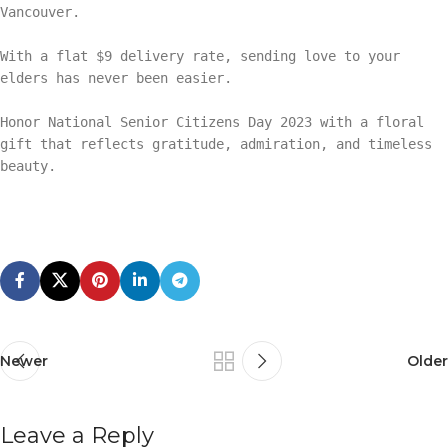
Vancouver.
With a flat $9 delivery rate, sending love to your
elders has never been easier.
Honor National Senior Citizens Day 2023 with a floral
gift that reflects gratitude, admiration, and timeless
beauty.
Newer
Older
Leave a Reply