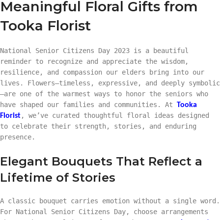
Meaningful Floral Gifts from
Tooka Florist
National Senior Citizens Day 2023 is a beautiful
reminder to recognize and appreciate the wisdom,
resilience, and compassion our elders bring into our
lives. Flowers—timeless, expressive, and deeply symbolic
—are one of the warmest ways to honor the seniors who
have shaped our families and communities. At
Tooka
, we’ve curated thoughtful floral ideas designed
Florist
to celebrate their strength, stories, and enduring
presence.
Elegant Bouquets That Reflect a
Lifetime of Stories
A classic bouquet carries emotion without a single word.
For National Senior Citizens Day, choose arrangements