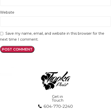
Website
Save my name, email, and website in this browser for the
next time I comment.
Get in
Touch
604-770-2240