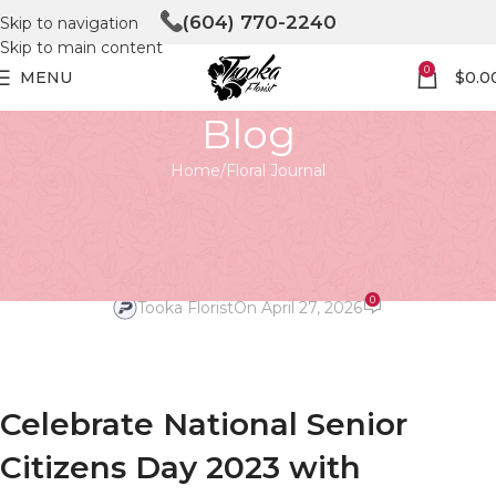
(604) 770-2240
Skip to navigation
Skip to main content
0
MENU
$
0.0
Blog
Home
Floral Journal
FLORAL JOURNAL
national senior citizens day
2023
0
Tooka Florist
On April 27, 2026
Celebrate National Senior
Citizens Day 2023 with