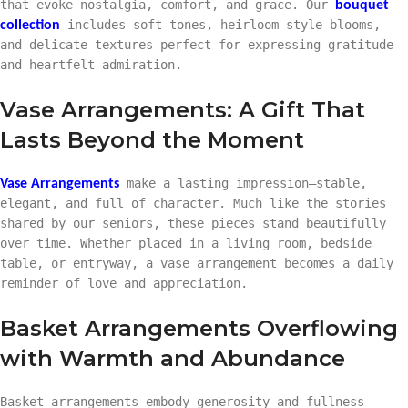
that evoke nostalgia, comfort, and grace. Our
bouquet
includes soft tones, heirloom-style blooms,
collection
and delicate textures—perfect for expressing gratitude
and heartfelt admiration.
Vase Arrangements: A Gift That
Lasts Beyond the Moment
make a lasting impression—stable,
Vase Arrangements
elegant, and full of character. Much like the stories
shared by our seniors, these pieces stand beautifully
over time. Whether placed in a living room, bedside
table, or entryway, a vase arrangement becomes a daily
reminder of love and appreciation.
Basket Arrangements Overflowing
with Warmth and Abundance
Basket arrangements embody generosity and fullness—