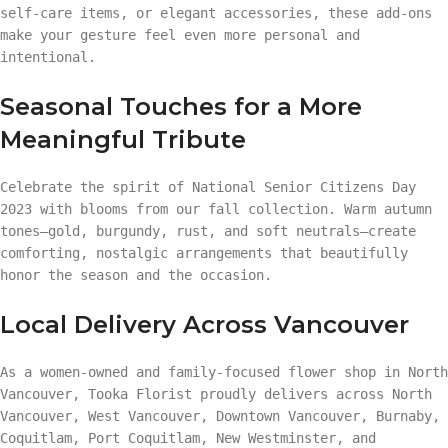
self-care items, or elegant accessories, these add-ons
make your gesture feel even more personal and
intentional.
Seasonal Touches for a More
Meaningful Tribute
Celebrate the spirit of National Senior Citizens Day
2023 with blooms from our fall collection. Warm autumn
tones—gold, burgundy, rust, and soft neutrals—create
comforting, nostalgic arrangements that beautifully
honor the season and the occasion.
Local Delivery Across Vancouver
As a women-owned and family-focused flower shop in North
Vancouver, Tooka Florist proudly delivers across North
Vancouver, West Vancouver, Downtown Vancouver, Burnaby,
Coquitlam, Port Coquitlam, New Westminster, and