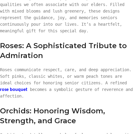
qualities we often associate with our elders. Filled
with mixed blooms and lush greenery, these designs
represent the guidance, joy, and memories seniors
continuously pour into our lives. It’s a heartfelt,
meaningful gift for this special day.
Roses: A Sophisticated Tribute to
Admiration
Roses communicate respect, care, and deep appreciation.
Soft pinks, classic whites, or warm peach tones are
ideal choices for honoring senior citizens. A refined
becomes a symbolic gesture of reverence and
rose bouquet
affection.
Orchids: Honoring Wisdom,
Strength, and Grace