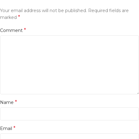
Your email address will not be published.
Required fields are
*
marked
*
Comment
*
Name
*
Email