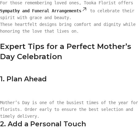
For those remembering loved ones, Tooka Florist offers
Sympathy and Funeral Arrangements
to celebrate their
spirit with grace and beauty.
These heartfelt designs bring comfort and dignity while
honoring the love that lives on.
Expert Tips for a Perfect Mother’s
Day Celebration
1. Plan Ahead
Mother’s Day is one of the busiest times of the year for
florists. Order early to ensure the best selection and
timely delivery.
2. Add a Personal Touch