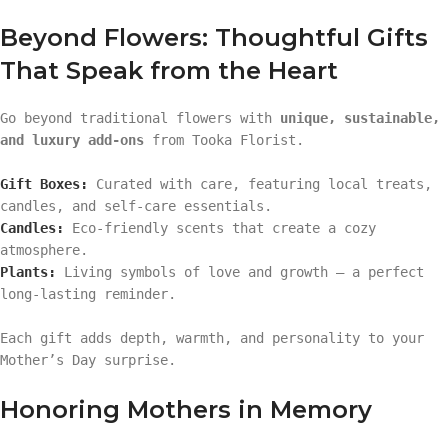
Beyond Flowers: Thoughtful Gifts
That Speak from the Heart
Go beyond traditional flowers with
unique, sustainable,
and luxury add-ons
from Tooka Florist.
Gift Boxes:
Curated with care, featuring local treats,
candles, and self-care essentials.
Candles:
Eco-friendly scents that create a cozy
atmosphere.
Plants:
Living symbols of love and growth — a perfect
long-lasting reminder.
Each gift adds depth, warmth, and personality to your
Mother’s Day surprise.
Honoring Mothers in Memory