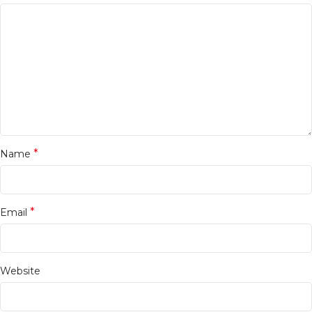
*
Name
*
Email
Website