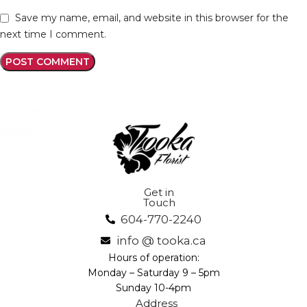
Save my name, email, and website in this browser for the
next time I comment.
Get in
Touch
604-770-2240
info @ tooka.ca
Hours of operation:
Monday – Saturday 9 – 5pm
Sunday 10-4pm
Address