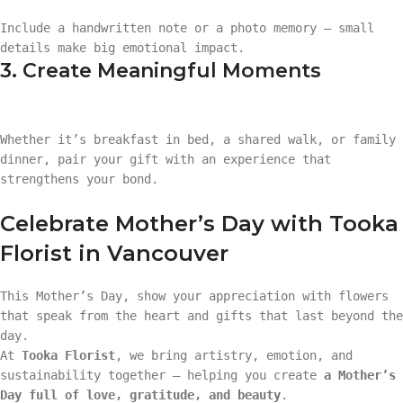
Include a handwritten note or a photo memory — small
details make big emotional impact.
3. Create Meaningful Moments
Whether it’s breakfast in bed, a shared walk, or family
dinner, pair your gift with an experience that
strengthens your bond.
Celebrate Mother’s Day with Tooka
Florist in Vancouver
This Mother’s Day, show your appreciation with flowers
that speak from the heart and gifts that last beyond the
day.
At
Tooka Florist
, we bring artistry, emotion, and
sustainability together — helping you create
a Mother’s
Day full of love, gratitude, and beauty
.