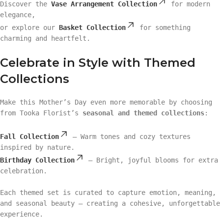
Discover the
Vase Arrangement Collection
for modern
elegance,
or explore our
Basket Collection
for something
charming and heartfelt.
Celebrate in Style with Themed
Collections
Make this Mother’s Day even more memorable by choosing
from Tooka Florist’s
seasonal and themed collections
:
Fall Collection
– Warm tones and cozy textures
inspired by nature.
Birthday Collection
– Bright, joyful blooms for extra
celebration.
Each themed set is curated to capture emotion, meaning,
and seasonal beauty — creating a cohesive, unforgettable
experience.