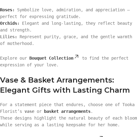
Roses
:
Symbolize love, admiration, and appreciation —
perfect for expressing gratitude.
Orchids
:
Elegant and long-lasting, they reflect beauty
and strength.
Lilies:
Represent purity, grace, and the gentle warmth
of motherhood.
Explore our
Bouquet Collection
to find the perfect
expression of your love.
Vase & Basket Arrangements:
Elegant Gifts with Lasting Charm
For a statement piece that endures, choose one of Tooka
Florist’s
vase
or
basket arrangements
.
These designs highlight the natural beauty of each bloom
while serving as a lasting keepsake for her home.