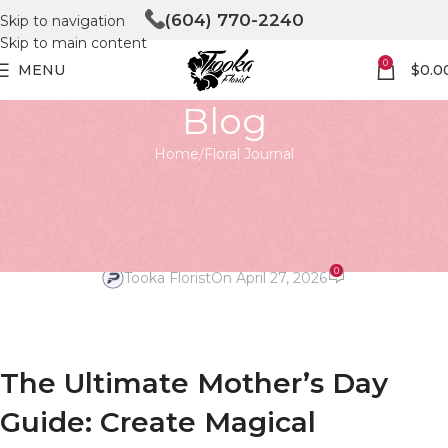
(604) 770-2240
Skip to navigation
Skip to main content
0
MENU
$
0.0
Blog
Home
Floral Journal
FLORAL JOURNAL
Preparing for Mother’s Day
Magic
0
Tooka Florist
On April 27, 2026
The Ultimate Mother’s Day
Guide: Create Magical