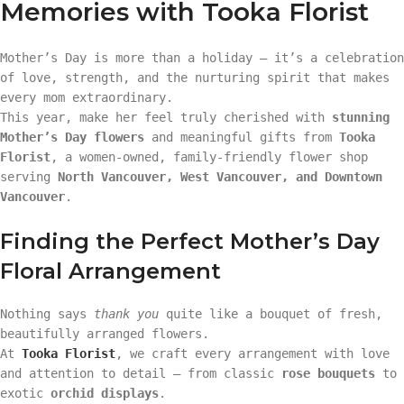
Memories with Tooka Florist
Mother’s Day is more than a holiday — it’s a celebration
of love, strength, and the nurturing spirit that makes
every mom extraordinary.
This year, make her feel truly cherished with
stunning
Mother’s Day flowers
and meaningful gifts from
Tooka
Florist
, a women-owned, family-friendly flower shop
serving
North Vancouver, West Vancouver, and Downtown
Vancouver
.
Finding the Perfect Mother’s Day
Floral Arrangement
Nothing says
thank you
quite like a bouquet of fresh,
beautifully arranged flowers.
At
Tooka Florist
, we craft every arrangement with love
and attention to detail — from classic
rose bouquets
to
exotic
orchid displays
.