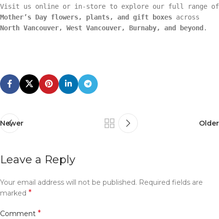
Visit us online or in-store to explore our full range of
Mother’s Day flowers, plants, and gift boxes
across
North Vancouver, West Vancouver, Burnaby, and beyond
.
Newer
Older
Leave a Reply
Your email address will not be published.
Required fields are
*
marked
*
Comment