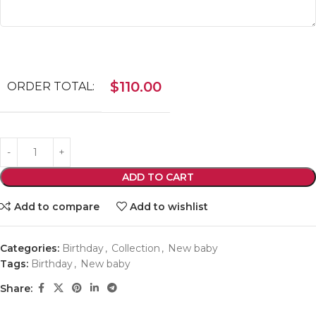
$
110.00
ORDER TOTAL:
ADD TO CART
Add to compare
Add to wishlist
Categories:
Birthday
,
Collection
,
New baby
Tags:
Birthday
,
New baby
Share: