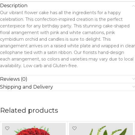
Description
Our vibrant flower cake has all the ingredients for a happy
celebration. This confection-inspired creation is the perfect
centerpiece for any birthday party. This stunning cake-shaped
floral arrangement with pink and white carnations, pink
cymbidium orchid and candles is sure to delight. This
arrangement arrives on a raised white plate and wrapped in clear
cellophane tied with a satin ribbon. Our florists hand-design
each arrangement, so colors and varieties may vary due to local
availability. Low carb and Gluten-free.
Reviews (0)
Shipping and Delivery
Related products