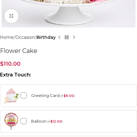
Click to enlarge
Home
Occasion
Birthday
Flower Cake
$
110.00
Extra Touch:
Greeting Card
(
+
$
8.00
)
Balloon
(
+
$
12.00
)