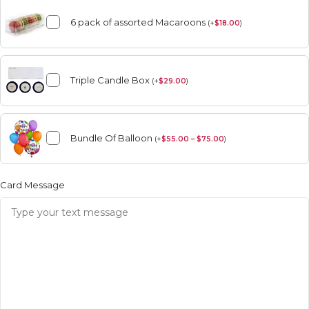
6 pack of assorted Macaroons
(
+
$
18.00
)
Triple Candle Box
(
+
$
29.00
)
Bundle Of Balloon
(
+
$
55.00 – $75.00
)
Card Message