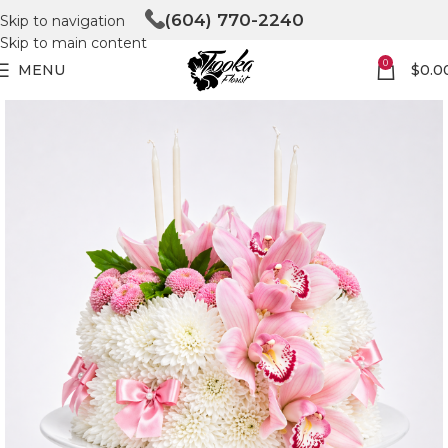
(604) 770-2240
Skip to navigation
Skip to main content
0
MENU
$
0.0