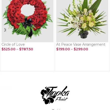
Circle of Love
At Peace Vase Arrangement
$
525.00
–
$
787.50
$
199.00
–
$
299.00
SELECT OPTIONS
SELECT OPTIONS