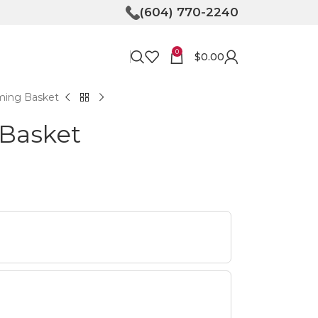
(604) 770-2240
0
$
0.00
ming Basket
Basket