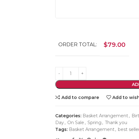
$
79.00
ORDER TOTAL:
AD
Add to compare
Add to wish
Categories:
Basket Arrangement
,
Bir
Day
,
On Sale
,
Spring
,
Thank you
Tags:
Basket Arrangement
,
best selle