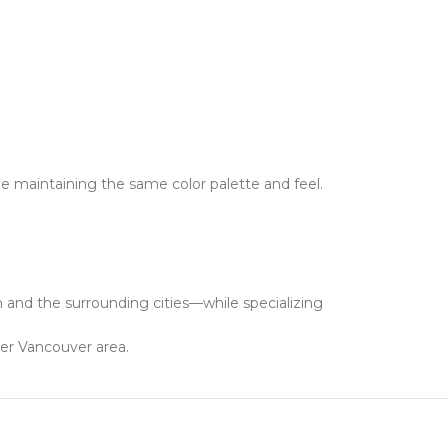
e maintaining the same color palette and feel.
and the surrounding cities—while specializing
ter Vancouver area.