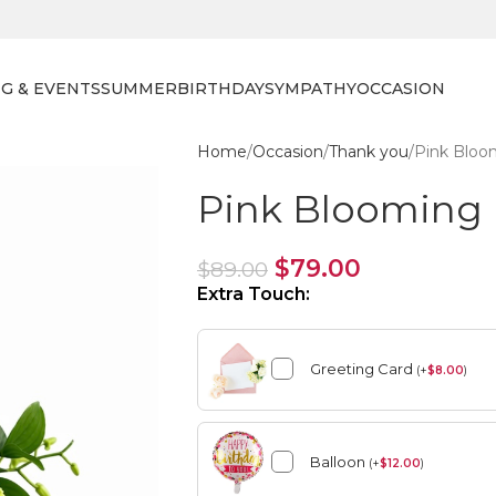
G & EVENTS
SUMMER
BIRTHDAY
SYMPATHY
OCCASION
Home
Occasion
Thank you
Pink Bloo
Pink Blooming 
$
79.00
$
89.00
Extra Touch:
Greeting Card
(
+
$
8.00
)
Balloon
(
+
$
12.00
)