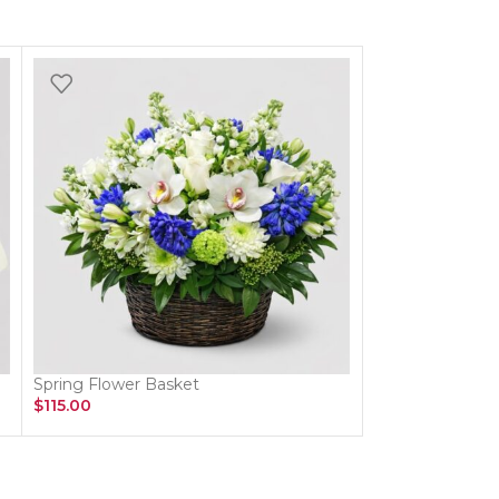
Spring Flower Basket
Red Rose Vase
$
115.00
$
174.00