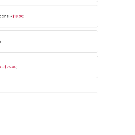
roons
(
+
$
18.00
)
)
0 – $75.00
)
Spring Flower Collection
Discover the beauty of spring with our
violet arrangements and seasonal fresh
flowers.
Shop
Spring Flower Collection
Discover the beauty of spring with ou