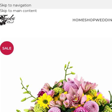
Skip to navigation
Skip to main content
HOME
SHOP
WEDDIN
SALE