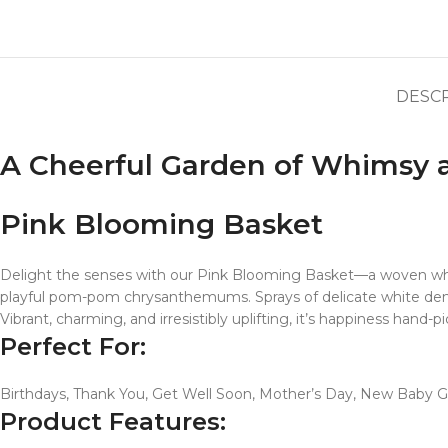
DESC
A Cheerful Garden of Whimsy
Pink Blooming Basket
Delight the senses with our Pink Blooming Basket—a woven white
playful pom-pom chrysanthemums. Sprays of delicate white dend
Vibrant, charming, and irresistibly uplifting, it’s happiness hand
Perfect For:
Birthdays, Thank You, Get Well Soon, Mother’s Day, New Baby Gir
Product Features: