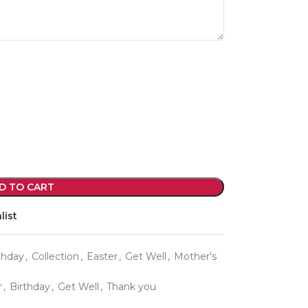
violet arrangements and seasonal fres
flowers.
Shop
D TO CART
list
thday
,
Collection
,
Easter
,
Get Well
,
Mother's
r
,
Birthday
,
Get Well
,
Thank you