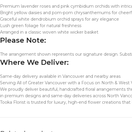
Premium lavender roses and pink cymbidium orchids with intrica
Bright yellow daisies and pom-pom chrysanthemums for cheerfu
Graceful white dendrobium orchid sprays for airy elegance
Lush green foliage for natural freshness
Arranged in a classic woven white wicker basket
Please Note:
The arrangement shown represents our signature design. Substit
Where We Deliver:
Same-day delivery available in Vancouver and nearby areas
Serving All of Greater Vancouver with a Focus on North & West
We proudly deliver beautiful, handcrafted floral arrangements
in premium designs and same-day deliveries across North Vanc
Tooka Florist is trusted for luxury, high-end flower creations th