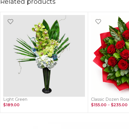
Related products
Light Green
Classic Dozen Ro
$
189.00
$
155.00
–
$
235.00