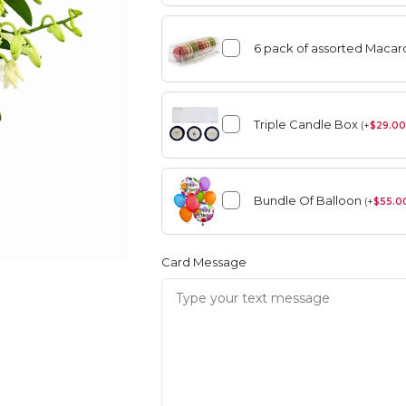
6 pack of assorted Maca
angement
Summer
Triple Candle Box
(
+
$
29.00
Vase Arrangement
Bundle Of Balloon
rangement
Summer
(
+
$
55.0
Bouquet
Rose Collection
Vase Arrangement
Orchid Collection
Card Message
 Bouquet
Rose Collection
Orchid Collection