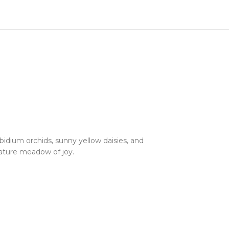
dium orchids, sunny yellow daisies, and
ature meadow of joy.