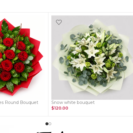
ses Round Bouquet
Snow white bouquet
$
120.00