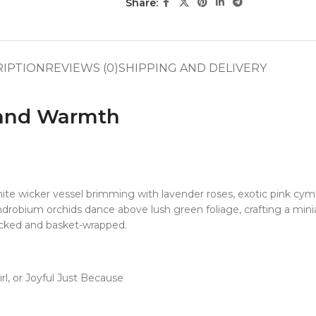
Share:
RIPTION
REVIEWS (0)
SHIPPING AND DELIVERY
 and Warmth
 wicker vessel brimming with lavender roses, exotic pink cymbi
robium orchids dance above lush green foliage, crafting a mini
-picked and basket-wrapped.
l, or Joyful Just Because