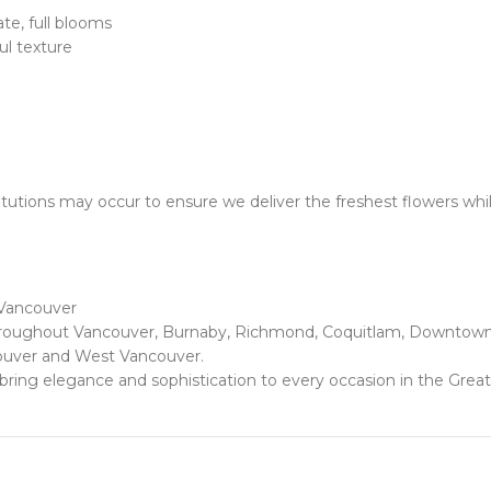
te, full blooms
l texture
utions may occur to ensure we deliver the freshest flowers whil
 Vancouver
 throughout Vancouver, Burnaby, Richmond, Coquitlam, Downtown 
ouver and West Vancouver.
at bring elegance and sophistication to every occasion in the Grea