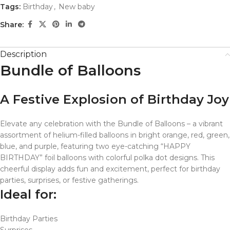
Tags:
Birthday
,
New baby
Share:
Description
Bundle of Balloons
A Festive Explosion of Birthday Joy
Elevate any celebration with the Bundle of Balloons – a vibrant
assortment of helium-filled balloons in bright orange, red, green,
blue, and purple, featuring two eye-catching “HAPPY
BIRTHDAY” foil balloons with colorful polka dot designs. This
cheerful display adds fun and excitement, perfect for birthday
parties, surprises, or festive gatherings.
Ideal for:
Birthday Parties