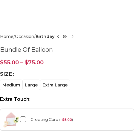
Click to enlarge
Home
Occasion
Birthday
Bundle Of Balloon
$
55.00
–
$
75.00
SIZE
Medium
Large
Extra Large
Extra Touch:
Greeting Card
(
+
$
8.00
)