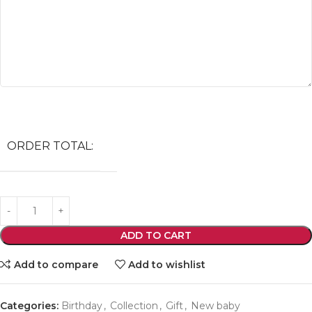
ORDER TOTAL:
ADD TO CART
Add to compare
Add to wishlist
Categories:
Birthday
,
Collection
,
Gift
,
New baby