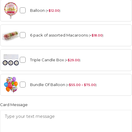
Balloon
(
+
$
12.00
)
6 pack of assorted Macaroons
(
+
$
18.00
)
Triple Candle Box
(
+
$
29.00
)
Bundle Of Balloon
(
+
$
55.00 – $75.00
)
Card Message