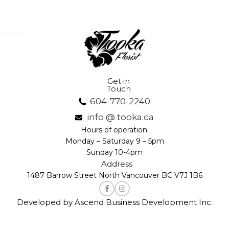
Get in
Touch
604-770-2240
info @ tooka.ca
Hours of operation:
Monday – Saturday 9 – 5pm
Sunday 10-4pm
Address
1487 Barrow Street North Vancouver BC V7J 1B6
Developed by Ascend Business Development Inc.