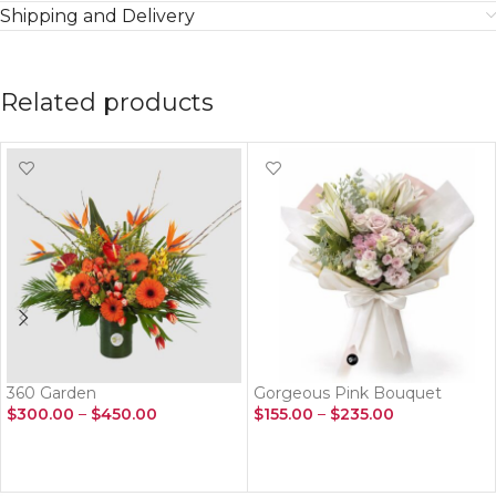
Shipping and Delivery
Related products
360 Garden
Gorgeous Pink Bouquet
$
300.00
–
$
450.00
$
155.00
–
$
235.00
SELECT OPTIONS
SELECT OPTIONS