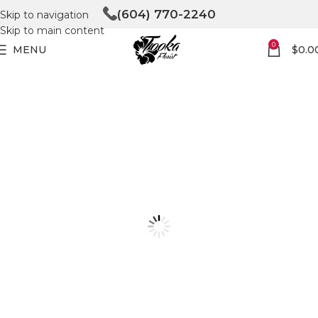
(604) 770-2240
Skip to navigation
Skip to main content
0
MENU
$
0.0