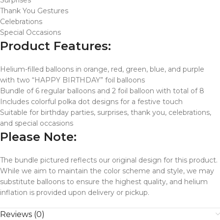
Surprises
Thank You Gestures
Celebrations
Special Occasions
Product Features:
Helium-filled balloons in orange, red, green, blue, and purple
with two “HAPPY BIRTHDAY” foil balloons
Bundle of 6 regular balloons and 2 foil balloon with total of 8
Includes colorful polka dot designs for a festive touch
Suitable for birthday parties, surprises, thank you, celebrations,
and special occasions
Please Note:
The bundle pictured reflects our original design for this product.
While we aim to maintain the color scheme and style, we may
substitute balloons to ensure the highest quality, and helium
inflation is provided upon delivery or pickup.
Reviews (0)