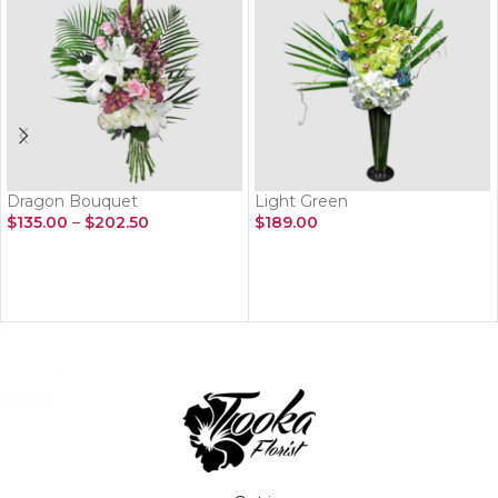
Dragon Bouquet
Light Green
$
135.00
–
$
202.50
$
189.00
SELECT OPTIONS
ADD TO CART