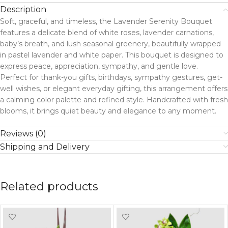
Description
Soft, graceful, and timeless, the Lavender Serenity Bouquet
features a delicate blend of white roses, lavender carnations,
baby’s breath, and lush seasonal greenery, beautifully wrapped
in pastel lavender and white paper. This bouquet is designed to
express peace, appreciation, sympathy, and gentle love.
Perfect for thank-you gifts, birthdays, sympathy gestures, get-
well wishes, or elegant everyday gifting, this arrangement offers
a calming color palette and refined style. Handcrafted with fresh
blooms, it brings quiet beauty and elegance to any moment.
Reviews (0)
Shipping and Delivery
Related products