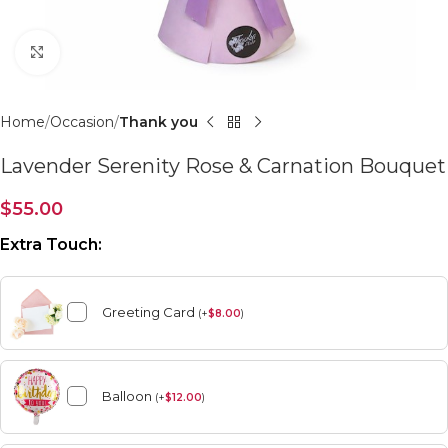
Click to enlarge
Home
Occasion
Thank you
Lavender Serenity Rose & Carnation Bouquet
$
55.00
Extra Touch:
Greeting Card
(
+
$
8.00
)
Balloon
(
+
$
12.00
)