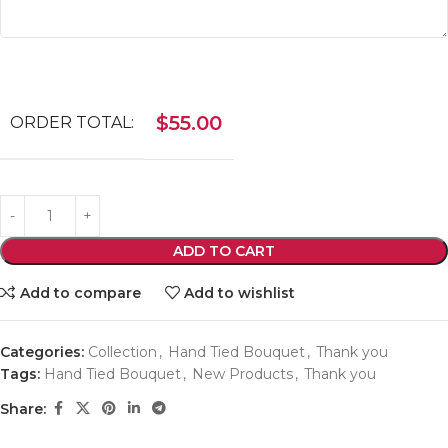
$
55.00
ORDER TOTAL:
ADD TO CART
Add to compare
Add to wishlist
Categories:
Collection
,
Hand Tied Bouquet
,
Thank you
Tags:
Hand Tied Bouquet
,
New Products
,
Thank you
Share: