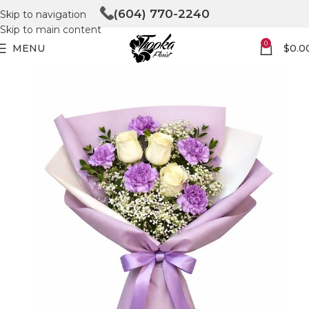
(604) 770-2240
Skip to navigation
Skip to main content
0
MENU
$
0.0