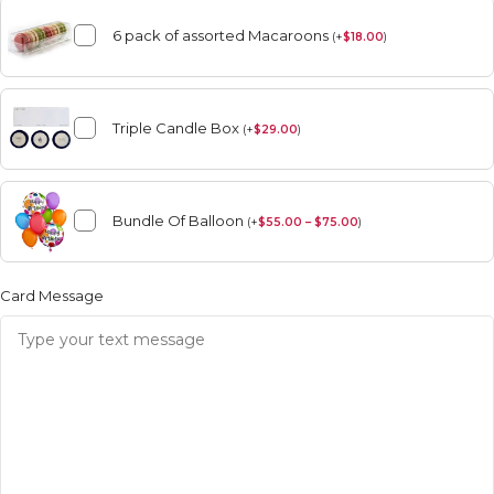
6 pack of assorted Macaroons
(
+
$
18.00
)
Triple Candle Box
(
+
$
29.00
)
Bundle Of Balloon
(
+
$
55.00 – $75.00
)
Card Message