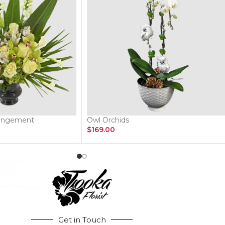
rangement
Owl Orchids
$
169.00
Get in Touch