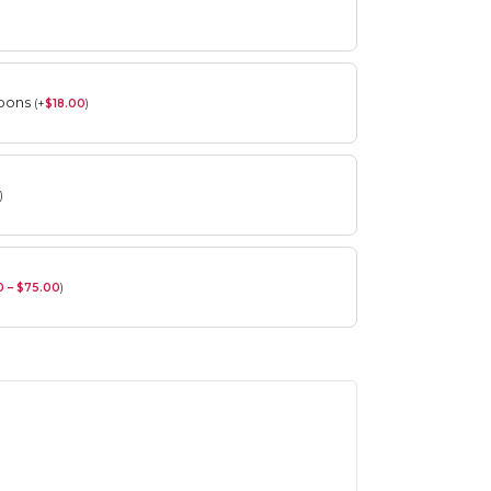
roons
(
+
$
18.00
)
)
0 – $75.00
)
Spring Flower Collection
Discover the beauty of spring with our
violet arrangements and seasonal fresh
flowers.
Shop
Spring Flower Collection
Discover the beauty of spring with our