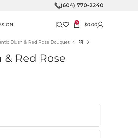
(604) 770-2240
0
ASION
$
0.00
ntic Blush & Red Rose Bouquet
h & Red Rose