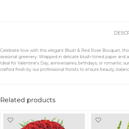
DESC
Celebrate love with this elegant Blush & Red Rose Bouquet, thoug
seasonal greenery. Wrapped in delicate blush-toned paper and acc
Ideal for Valentine’s Day, anniversaries, birthdays, or romantic
crafted fresh by our professional florists to ensure beauty, bala
Related products