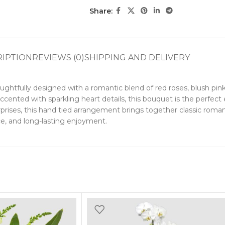
Share:
RIPTION
REVIEWS (0)
SHIPPING AND DELIVERY
htfully designed with a romantic blend of red roses, blush pink 
ented with sparkling heart details, this bouquet is the perfect 
 surprises, this hand tied arrangement brings together classic r
nce, and long-lasting enjoyment.