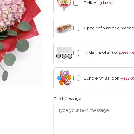
Balloon
(
+
$
12.00
)
6 pack of assorted Maca
Summer
Vase Arrangement
Triple Candle Box
(
+
$
29.00
Summer
Rose Collection
Bundle Of Balloon
(
+
$
55.0
Vase Arrangement
Orchid Collection
Card Message
Rose Collection
Orchid Collection