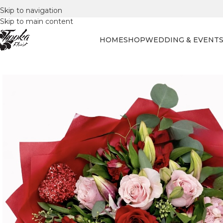
Skip to navigation
Skip to main content
HOME
SHOP
WEDDING & EVENT