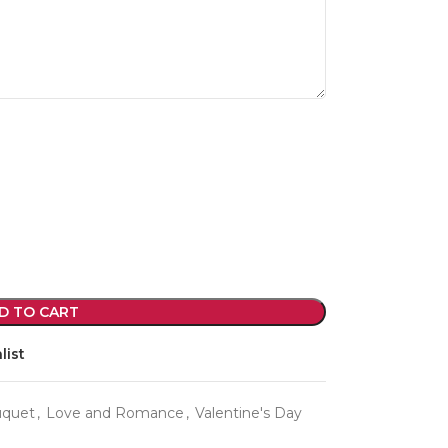
violet arrangements and seasonal fresh
flowers.
Shop
D TO CART
list
uquet
,
Love and Romance
,
Valentine's Day