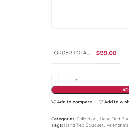
$
99.00
ORDER TOTAL:
AD
Add to compare
Add to wish
Categories:
Collection
,
Hand Tied Bo
Tags:
Hand Tied Bouquet
,
Valentine's