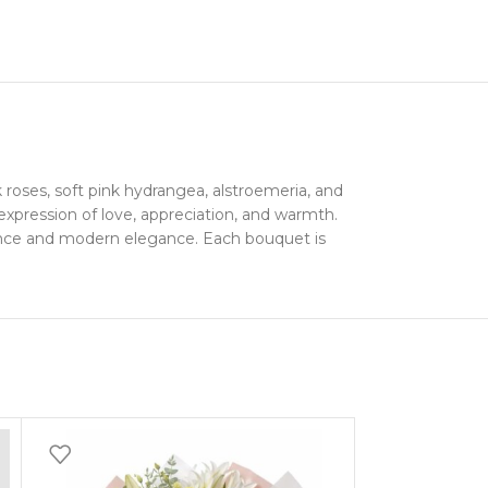
roses, soft pink hydrangea, alstroemeria, and
expression of love, appreciation, and warmth.
omance and modern elegance. Each bouquet is