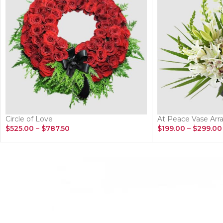
Circle of Love
At Peace Vase Ar
$
525.00
–
$
787.50
$
199.00
–
$
299.00