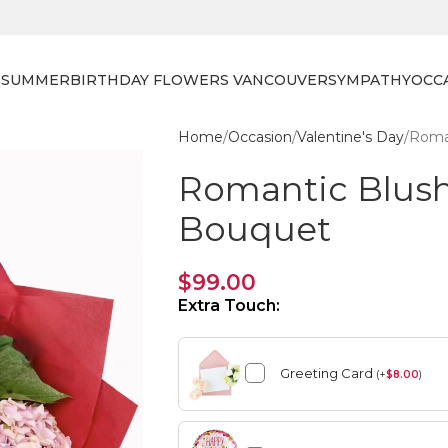
S
SUMMER
BIRTHDAY FLOWERS VANCOUVER
SYMPATHY
OCC
Home
Occasion
Valentine's Day
Roma
Romantic Blus
Bouquet
$
99.00
Extra Touch:
Greeting Card
(
+
$
8.00
)