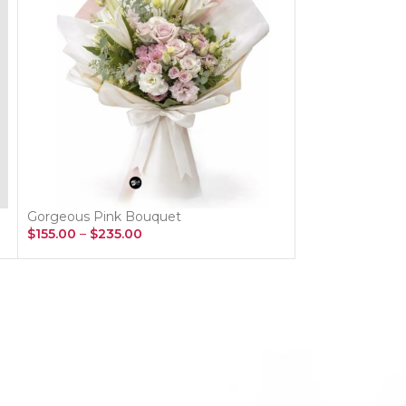
Gorgeous Pink Bouquet
Spring Flower B
$
155.00
–
$
235.00
$
115.00