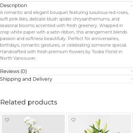
Description
A romantic and elegant bouquet featuring luxurious red roses,
soft pink lilies, delicate blush spider chrysanthemums, and
seasonal blooms accented with fresh greenery. Wrapped in
crisp white paper with a satin ribbon, this arrangement blends
passion and softness beautifully. Perfect for anniversaries,
birthdays, romantic gestures, or celebrating someone special.
Handcrafted with fresh premium flowers by Tooka Florist in
North Vancouver.
Reviews (0)
Shipping and Delivery
Related products