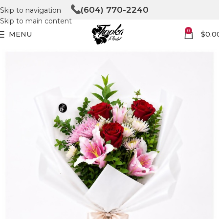
(604) 770-2240
Skip to navigation
Skip to main content
0
MENU
$
0.0