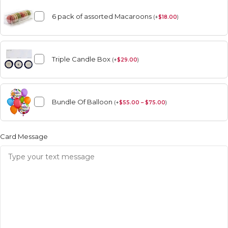
6 pack of assorted Macaroons
(
+
$
18.00
)
Triple Candle Box
(
+
$
29.00
)
Bundle Of Balloon
(
+
$
55.00 – $75.00
)
Card Message