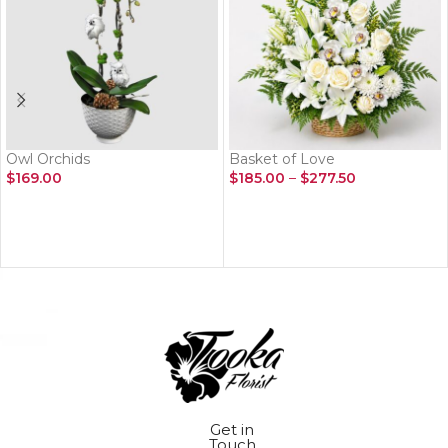
Owl Orchids
Basket of Love
$
169.00
$
185.00
–
$
277.50
ADD TO CART
SELECT OPTIONS
Get in
Touch