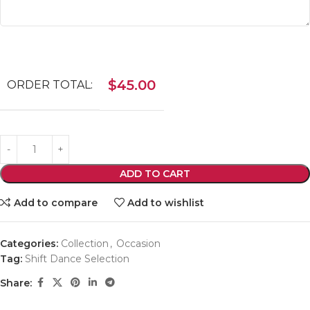
$
45.00
ORDER TOTAL:
ADD TO CART
Add to compare
Add to wishlist
Categories:
Collection
,
Occasion
Tag:
Shift Dance Selection
Share: