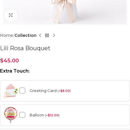
Click to enlarge
Home
Collection
Lili Rosa Bouquet
$
45.00
Extra Touch:
Greeting Card
(
+
$
8.00
)
Balloon
(
+
$
12.00
)