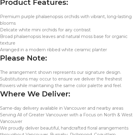
Product Features:
Premium purple phalaenopsis orchids with vibrant, long-lasting
blooms
Delicate white mini orchids for airy contrast
Broad phalaenopsis leaves and natural moss base for organic
texture
Arranged in a modern ribbed white ceramic planter
Please Note:
The arrangement shown represents our signature design.
Substitutions may occur to ensure we deliver the freshest
flowers while maintaining the same color palette and feel.
Where We Deliver:
Same-day delivery available in Vancouver and nearby areas
Serving All of Greater Vancouver with a Focus on North & West
Vancouver
We proudly deliver beautiful, handcrafted floral arrangements
throughout Vancouver, Burnaby, Richmond, Coquitlam,