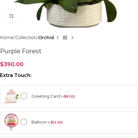
Click to enlarge
Home
Collection
Orchid
Purple Forest
$
390.00
Extra Touch:
Greeting Card
(
+
$
8.00
)
Balloon
(
+
$
12.00
)