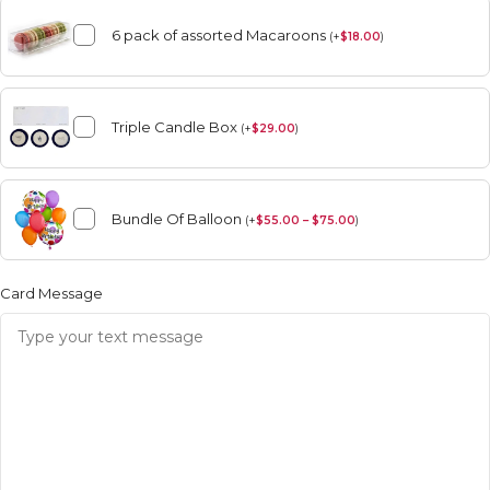
6 pack of assorted Macaroons
(
+
$
18.00
)
Triple Candle Box
(
+
$
29.00
)
Bundle Of Balloon
(
+
$
55.00 – $75.00
)
Card Message