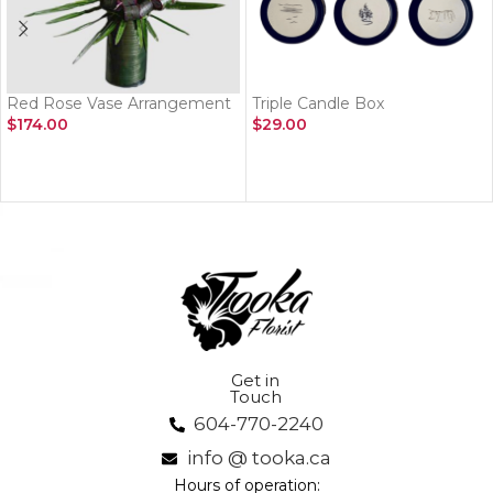
Red Rose Vase Arrangement
Triple Candle Box
$
174.00
$
29.00
ADD TO CART
ADD TO CART
Get in
Touch
604-770-2240
info @ tooka.ca
Hours of operation: