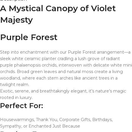
A Mystical Canopy of Violet
Majesty
Purple Forest
Step into enchantment with our Purple Forest arrangement—a
sleek white ceramic planter cradling a lush grove of radiant
purple phalaenopsis orchids, interwoven with delicate white mini
orchids. Broad green leaves and natural moss create a living
woodland, where each stem arches like ancient trees in a
twilight realm.
Exotic, serene, and breathtakingly elegant, it’s nature’s magic
rooted in luxury.
Perfect For:
Housewarmings, Thank You, Corporate Gifts, Birthdays,
Sympathy, or Enchanted Just Because