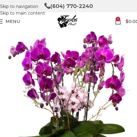
(604) 770-2240
Skip to navigation
Skip to main content
0
MENU
$
0.0