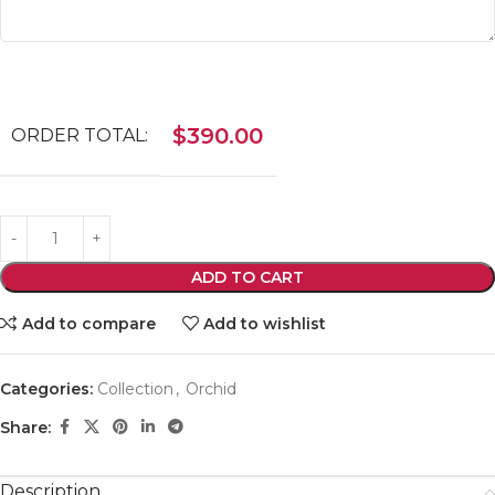
$
390.00
ORDER TOTAL:
ADD TO CART
Add to compare
Add to wishlist
Categories:
Collection
,
Orchid
Share:
Description