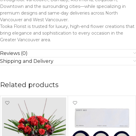
Downtown and the surrounding cities—while specializing in
premium designs and same-day deliveries across North
Vancouver and West Vancouver.
Tooka Florist is trusted for luxury, high-end flower creations that
bring elegance and sophistication to every occasion in the
Greater Vancouver area.
Reviews (0)
Shipping and Delivery
Related products