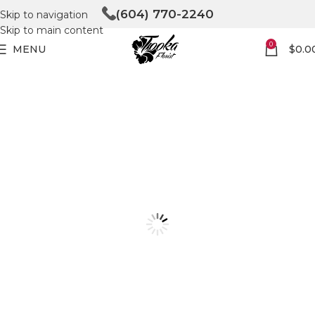
(604) 770-2240
Skip to navigation
Skip to main content
0
MENU
$
0.0