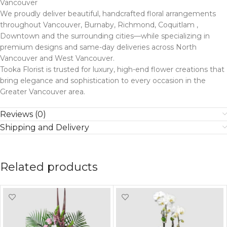
Vancouver
We proudly deliver beautiful, handcrafted floral arrangements
throughout Vancouver, Burnaby, Richmond, Coquitlam ,
Downtown and the surrounding cities—while specializing in
premium designs and same-day deliveries across North
Vancouver and West Vancouver.
Tooka Florist is trusted for luxury, high-end flower creations that
bring elegance and sophistication to every occasion in the
Greater Vancouver area.
Reviews (0)
Shipping and Delivery
Related products