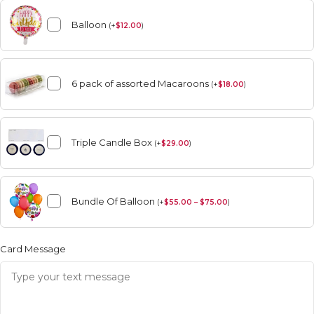
Balloon
(
+
$
12.00
)
6 pack of assorted Macaroons
(
+
$
18.00
)
Triple Candle Box
(
+
$
29.00
)
Bundle Of Balloon
(
+
$
55.00 – $75.00
)
Card Message