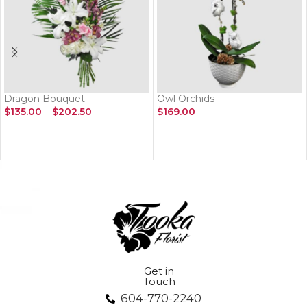
Dragon Bouquet
Owl Orchids
$
135.00
–
$
202.50
$
169.00
SELECT OPTIONS
ADD TO CART
Get in
Touch
604-770-2240