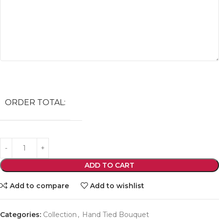
ORDER TOTAL:
ADD TO CART
Add to compare
Add to wishlist
Categories:
Collection
,
Hand Tied Bouquet