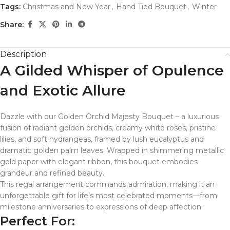
Tags:
Christmas and New Year
,
Hand Tied Bouquet
,
Winter
Share:
Description
A Gilded Whisper of Opulence
and Exotic Allure
Dazzle with our Golden Orchid Majesty Bouquet – a luxurious
fusion of radiant golden orchids, creamy white roses, pristine
lilies, and soft hydrangeas, framed by lush eucalyptus and
dramatic golden palm leaves. Wrapped in shimmering metallic
gold paper with elegant ribbon, this bouquet embodies
grandeur and refined beauty.
This regal arrangement commands admiration, making it an
unforgettable gift for life’s most celebrated moments—from
milestone anniversaries to expressions of deep affection.
Perfect For: