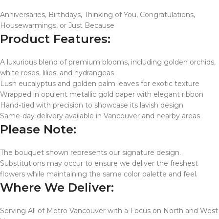
Anniversaries, Birthdays, Thinking of You, Congratulations,
Housewarmings, or Just Because
Product Features:
A luxurious blend of premium blooms, including golden orchids,
white roses, lilies, and hydrangeas
Lush eucalyptus and golden palm leaves for exotic texture
Wrapped in opulent metallic gold paper with elegant ribbon
Hand-tied with precision to showcase its lavish design
Same-day delivery available in Vancouver and nearby areas
Please Note:
The bouquet shown represents our signature design.
Substitutions may occur to ensure we deliver the freshest
flowers while maintaining the same color palette and feel.
Where We Deliver:
Serving All of Metro Vancouver with a Focus on North and West