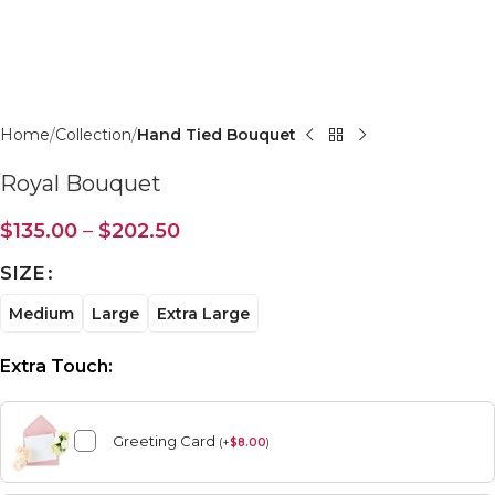
Click to enlarge
Home
Collection
Hand Tied Bouquet
Royal Bouquet
$
135.00
–
$
202.50
SIZE
Medium
Large
Extra Large
Extra Touch:
Greeting Card
(
+
$
8.00
)