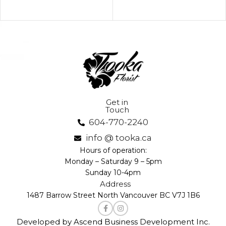
Get in
Touch
604-770-2240
info @ tooka.ca
Hours of operation:
Monday – Saturday 9 – 5pm
Sunday 10-4pm
Address
1487 Barrow Street North Vancouver BC V7J 1B6
Developed by Ascend Business Development Inc.