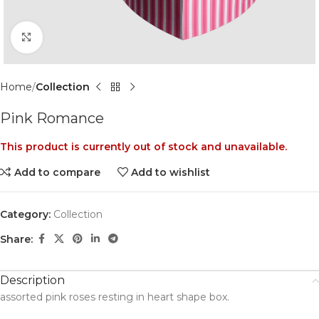
Click to enlarge
Home
Collection
Pink Romance
This product is currently out of stock and unavailable.
Add to compare
Add to wishlist
Category:
Collection
Share:
Description
assorted pink roses resting in heart shape box.