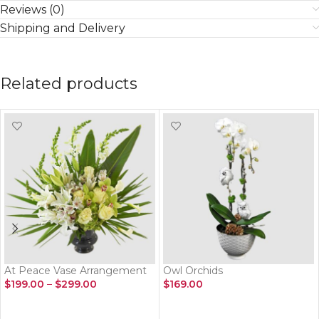
Reviews (0)
Shipping and Delivery
Related products
At Peace Vase Arrangement
Owl Orchids
$
199.00
–
$
299.00
$
169.00
SELECT OPTIONS
ADD TO CART