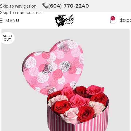
(604) 770-2240
Skip to navigation
Skip to main content
0
MENU
$
0.0
SOLD
OUT