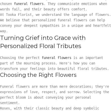
chosen
funeral flowers
. They communicate emotions when
words fail, and their beauty offers comfort.
At Tooka Florist, we understand the language of flowers.
We believe that personalized funeral flowers can help
convey your deepest sympathies in a unique and heartfelt
way.
Turning Grief into Grace with
Personalized Floral Tributes
Choosing the perfect
funeral flowers
is an important
part of the mourning process. Here's how you can
transform your feelings into beautiful floral tributes.
Choosing the Right Flowers
Funeral flowers are more than mere decorations; they're
expressions of love, respect, and sorrow. Selecting the
perfect bloom is about conveying your personal
sentiment.
Roses, with their classic beauty and deep symbolic