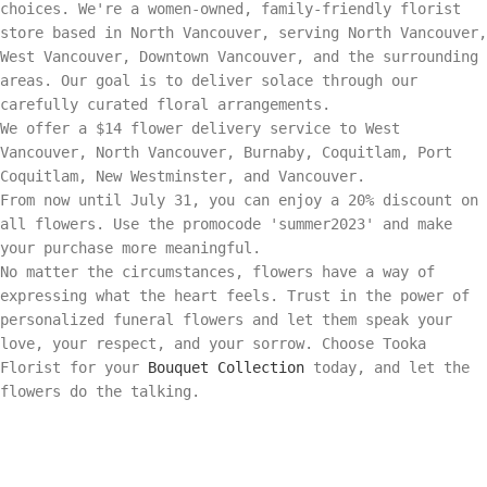
choices. We're a women-owned, family-friendly florist
store based in North Vancouver, serving North Vancouver,
West Vancouver, Downtown Vancouver, and the surrounding
areas. Our goal is to deliver solace through our
carefully curated floral arrangements.
We offer a $14 flower delivery service to West
Vancouver, North Vancouver, Burnaby, Coquitlam, Port
Coquitlam, New Westminster, and Vancouver.
From now until July 31, you can enjoy a 20% discount on
all flowers. Use the promocode 'summer2023' and make
your purchase more meaningful.
No matter the circumstances, flowers have a way of
expressing what the heart feels. Trust in the power of
personalized funeral flowers and let them speak your
love, your respect, and your sorrow. Choose Tooka
Florist for your
Bouquet Collection
today, and let the
flowers do the talking.