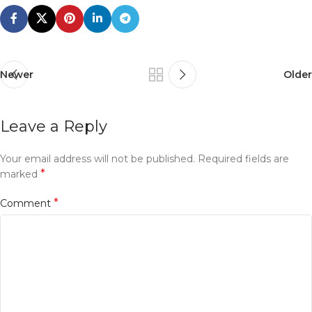
Newer
Older
Leave a Reply
Your email address will not be published.
Required fields are
*
marked
*
Comment