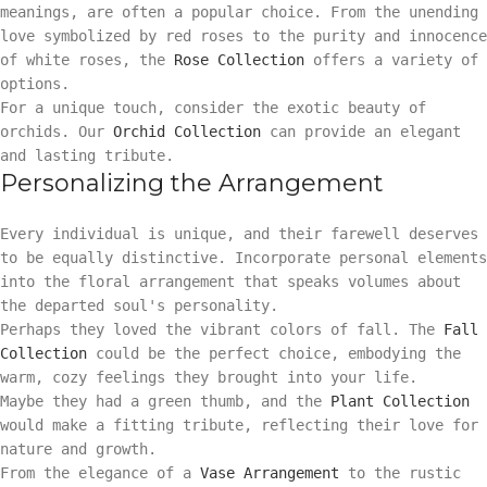
meanings, are often a popular choice. From the unending
love symbolized by red roses to the purity and innocence
of white roses, the
Rose Collection
offers a variety of
options.
For a unique touch, consider the exotic beauty of
orchids. Our
Orchid Collection
can provide an elegant
and lasting tribute.
Personalizing the Arrangement
Every individual is unique, and their farewell deserves
to be equally distinctive. Incorporate personal elements
into the floral arrangement that speaks volumes about
the departed soul's personality.
Perhaps they loved the vibrant colors of fall. The
Fall
Collection
could be the perfect choice, embodying the
warm, cozy feelings they brought into your life.
Maybe they had a green thumb, and the
Plant Collection
would make a fitting tribute, reflecting their love for
nature and growth.
From the elegance of a
Vase Arrangement
to the rustic