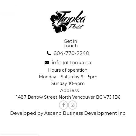
Get in
Touch
604-770-2240
info @ tooka.ca
Hours of operation:
Monday – Saturday 9 – 5pm
Sunday 10-4pm
Address
1487 Barrow Street North Vancouver BC V7J 1B6
Developed by Ascend Business Development Inc.