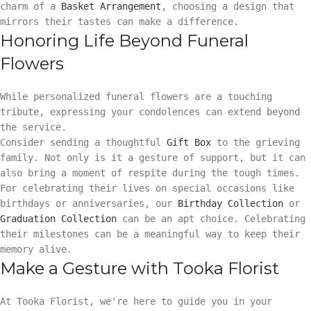
charm of a
Basket Arrangement
, choosing a design that
mirrors their tastes can make a difference.
Honoring Life Beyond Funeral
Flowers
While personalized funeral flowers are a touching
tribute, expressing your condolences can extend beyond
the service.
Consider sending a thoughtful
Gift Box
to the grieving
family. Not only is it a gesture of support, but it can
also bring a moment of respite during the tough times.
For celebrating their lives on special occasions like
birthdays or anniversaries, our
Birthday Collection
or
Graduation Collection
can be an apt choice. Celebrating
their milestones can be a meaningful way to keep their
memory alive.
Make a Gesture with Tooka Florist
At Tooka Florist, we're here to guide you in your