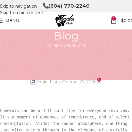
(604) 770-2240
Skip to navigation
Skip to main content
0
MENU
$
0.0
Blog
Home
Floral Journal
FLORAL JOURNAL
Speaking Volumes with
Personalized Funeral Flowers
0
Tooka Florist
On April 27, 2026
Funerals can be a difficult time for everyone involved.
It's a moment of goodbye, of remembrance, and of silent
contemplation. Amidst the somber atmosphere, one thing
that often shines through is the elegance of carefully