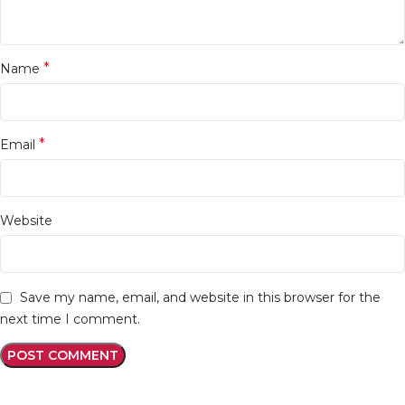
*
Name
*
Email
Website
Save my name, email, and website in this browser for the
next time I comment.