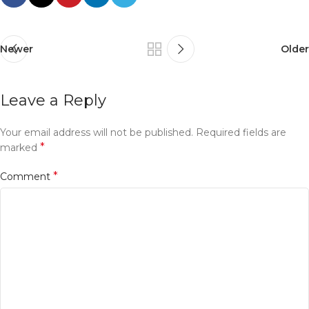
Newer
Older
Leave a Reply
Your email address will not be published.
Required fields are
*
marked
*
Comment