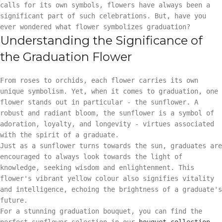
calls for its own symbols, flowers have always been a
significant part of such celebrations. But, have you
ever wondered what flower symbolizes graduation?
Understanding the Significance of
the Graduation Flower
From roses to orchids, each flower carries its own
unique symbolism. Yet, when it comes to graduation, one
flower stands out in particular - the sunflower. A
robust and radiant bloom, the sunflower is a symbol of
adoration, loyalty, and longevity - virtues associated
with the spirit of a graduate.
Just as a sunflower turns towards the sun, graduates are
encouraged to always look towards the light of
knowledge, seeking wisdom and enlightenment. This
flower's vibrant yellow colour also signifies vitality
and intelligence, echoing the brightness of a graduate's
future.
For a stunning graduation bouquet, you can find the
perfect sunflower selection in our
bouquet collection
.