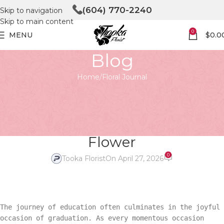
(604) 770-2240
Skip to navigation
Skip to main content
0
MENU
$
0.0
Blog
Home
Floral Journal
FLORAL JOURNAL
The Blooming Success:
Unveiling the Graduation
Flower
0
Tooka Florist
On April 27, 2026
The journey of education often culminates in the joyful
occasion of graduation. As every momentous occasion