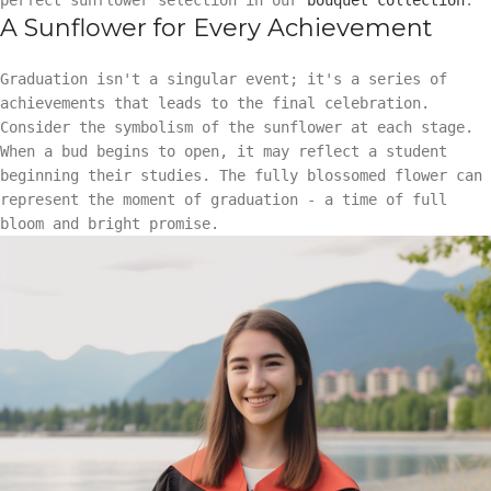
A Sunflower for Every Achievement
Graduation isn't a singular event; it's a series of
achievements that leads to the final celebration.
Consider the symbolism of the sunflower at each stage.
When a bud begins to open, it may reflect a student
beginning their studies. The fully blossomed flower can
represent the moment of graduation - a time of full
bloom and bright promise.