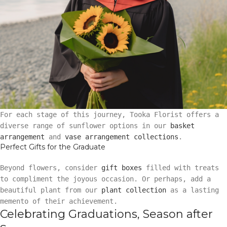
For each stage of this journey, Tooka Florist offers a
diverse range of sunflower options in our
basket
arrangement
and
vase arrangement collections
.
Perfect Gifts for the Graduate
Beyond flowers, consider
gift boxes
filled with treats
to compliment the joyous occasion. Or perhaps, add a
beautiful plant from our
plant collection
as a lasting
memento of their achievement.
Celebrating Graduations, Season after