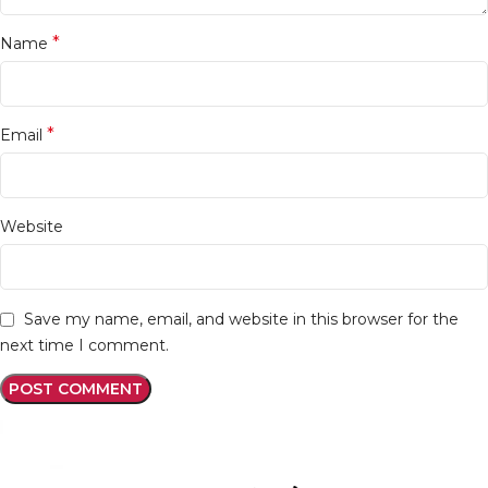
*
Name
*
Email
Website
Save my name, email, and website in this browser for the
next time I comment.