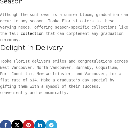
Season
Although the sunflower is a summer bloom, graduation can
occur in any season. Tooka Florist caters to these
varying needs, offering season-specific collections like
the
fall collection
that can complement any graduation
ceremony.
Delight in Delivery
Tooka Florist delivers smiles and congratulations across
West Vancouver, North Vancouver, Burnaby, Coquitlam,
Port Coquitlam, New Westminster, and Vancouver, for a
flat rate of $14. Make a graduate's day special by
gifting them with a symbol of their success,
conveniently and economically.