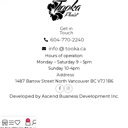
Get in
Touch
604-770-2240
info @ tooka.ca
Hours of operation:
Monday – Saturday 9 – 5pm
Sunday 10-4pm
Address
1487 Barrow Street North Vancouver BC V7J 1B6
Developed by Ascend Business Development Inc.
0