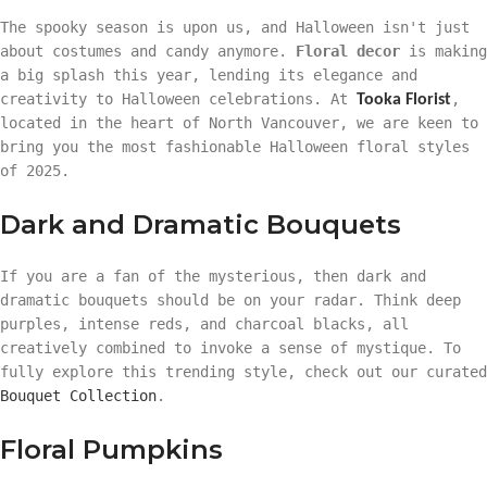
The spooky season is upon us, and Halloween isn't just
about costumes and candy anymore.
Floral decor
is making
a big splash this year, lending its elegance and
creativity to Halloween celebrations. At
,
Tooka Florist
located in the heart of North Vancouver, we are keen to
bring you the most fashionable Halloween floral styles
of 2025.
Dark and Dramatic Bouquets
If you are a fan of the mysterious, then dark and
dramatic bouquets should be on your radar. Think deep
purples, intense reds, and charcoal blacks, all
creatively combined to invoke a sense of mystique. To
fully explore this trending style, check out our curated
Bouquet Collection
.
Floral Pumpkins