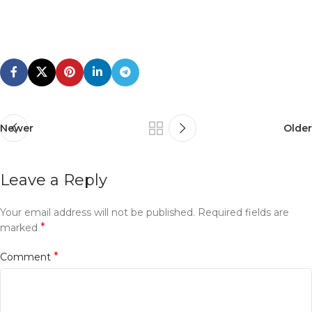
Newer
Older
Leave a Reply
Your email address will not be published.
Required fields are
*
marked
*
Comment