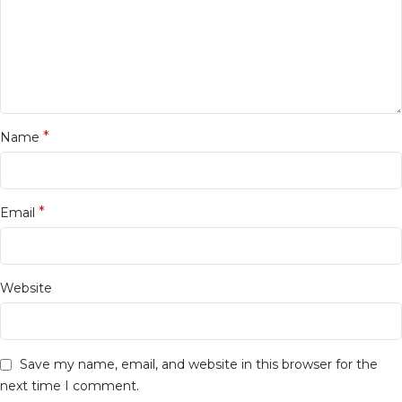
*
Name
*
Email
Website
Save my name, email, and website in this browser for the
next time I comment.