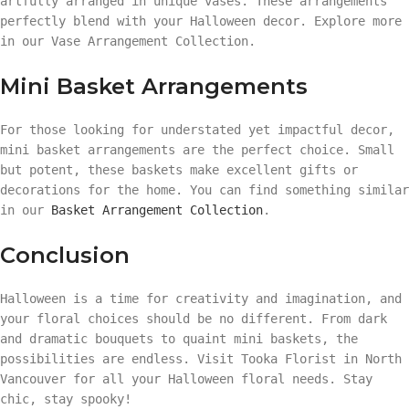
artfully arranged in unique vases. These arrangements
perfectly blend with your Halloween decor. Explore more
in our Vase Arrangement Collection.
Mini Basket Arrangements
For those looking for understated yet impactful decor,
mini basket arrangements are the perfect choice. Small
but potent, these baskets make excellent gifts or
decorations for the home. You can find something similar
in our
Basket Arrangement Collection
.
Conclusion
Halloween is a time for creativity and imagination, and
your floral choices should be no different. From dark
and dramatic bouquets to quaint mini baskets, the
possibilities are endless. Visit Tooka Florist in North
Vancouver for all your Halloween floral needs. Stay
chic, stay spooky!