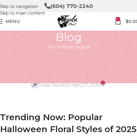
(604) 770-2240
Skip to navigation
Skip to main content
0
MENU
$
0.0
Blog
Home
Floral Journal
FLORAL JOURNAL
Trending Now: Popular
Halloween Floral Styles of 2025
0
Tooka Florist
On April 27, 2026
Trending Now: Popular
Halloween Floral Styles of 2025