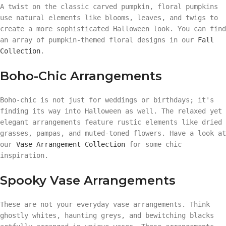
A twist on the classic carved pumpkin, floral pumpkins
use natural elements like blooms, leaves, and twigs to
create a more sophisticated Halloween look. You can find
an array of pumpkin-themed floral designs in our
Fall
Collection
.
Boho-Chic Arrangements
Boho-chic is not just for weddings or birthdays; it's
finding its way into Halloween as well. The relaxed yet
elegant arrangements feature rustic elements like dried
grasses, pampas, and muted-toned flowers. Have a look at
our
Vase Arrangement Collection
for some chic
inspiration.
Spooky Vase Arrangements
These are not your everyday vase arrangements. Think
ghostly whites, haunting greys, and bewitching blacks