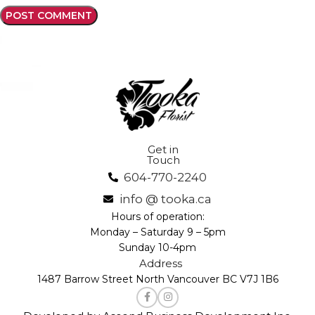
Get in
Touch
604-770-2240
info @ tooka.ca
Hours of operation:
Monday – Saturday 9 – 5pm
Sunday 10-4pm
Address
1487 Barrow Street North Vancouver BC V7J 1B6