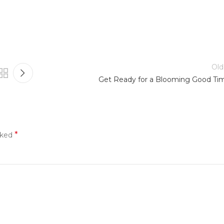
Old
Get Ready for a Blooming Good Ti
*
rked