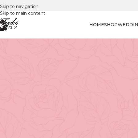
Skip to navigation
Skip to main content
HOME
SHOP
WEDDIN
FLORAL
Tulip Triumph: Picki
Posted by
Tooka Fl
How to Choose the Best Tulips
Tulips
are one of the most timeless and elegant flowers,