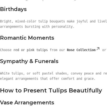
Birthdays
Bright, mixed-color tulip bouquets make joyful and live
arrangements bursting with personality.
Romantic Moments
Choose
red or pink tulips
from our
Rose Collection
o
Sympathy & Funerals
White tulips, or soft pastel shades, convey peace and r
elegant arrangements that offer comfort and grace.
How to Present Tulips Beautifully
Vase Arrangements