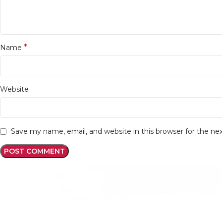
*
Name
Website
Save my name, email, and website in this browser for the n