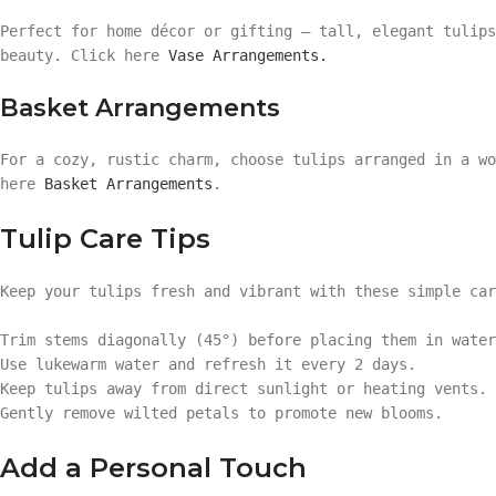
Perfect for home décor or gifting — tall, elegant tulips
beauty. Click here
Vase Arrangements.
Basket Arrangements
For a cozy, rustic charm, choose tulips arranged in a wo
here
Basket Arrangements
.
Tulip Care Tips
Keep your tulips fresh and vibrant with these simple car
Trim stems diagonally (45°) before placing them in water
Use lukewarm water and refresh it every 2 days.
Keep tulips away from direct sunlight or heating vents.
Gently remove wilted petals to promote new blooms.
Add a Personal Touch