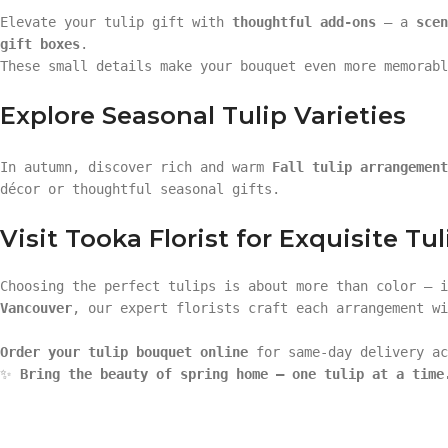
Elevate your tulip gift with
thoughtful add-ons
— a
scen
gift boxes
.
These small details make your bouquet even more memorabl
Explore Seasonal Tulip Varieties
In autumn, discover rich and warm
Fall tulip arrangement
décor or thoughtful seasonal gifts.
Visit Tooka Florist for Exquisite Tul
Choosing the perfect tulips is about more than color — 
Vancouver
, our expert florists craft each arrangement wi
Order your tulip bouquet online
for same-day delivery ac
✨
Bring the beauty of spring home — one tulip at a time