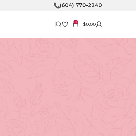
(604) 770-2240
0
$
0.00
RECENT POSTS
Bringing Joy to Your
Doorstep: How Flower
Delivery in North
Vancouver Can Make Your
Day
April 30, 2026
No
Comments
Unveiling the Magic of
Floristry at Tooka in North