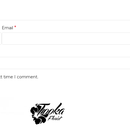
*
Email
ext time I comment.