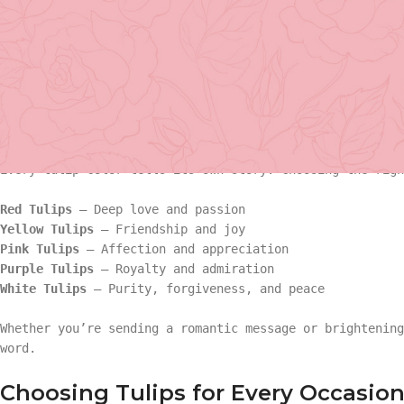
3,000 varieties
, these blooms can transform any home, of
graceful form.
At
Tooka Florist Vancouver
, we specialize in creating s
birthdays to romantic gestures and heartfelt sympathy. H
your needs.
Basket Arr
Types of Tulips and Their Meaning
Gift
Every tulip color tells its own story. Choosing the righ
Basket Ar
Hand Tied 
Red Tulips
– Deep love and passion
Yellow Tulips
– Friendship and joy
Pink Tulips
– Affection and appreciation
Gift
On Sale
Purple Tulips
– Royalty and admiration
White Tulips
– Purity, forgiveness, and peace
Hand Tied
Whether you’re sending a romantic message or brightening
word.
On Sale
Choosing Tulips for Every Occasio