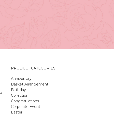
Vancouver
April 27, 2026
No
Comments
r
A Sweet and Colorful Gift:
The Macaron Box
April 27, 2026
No
Comments
PRODUCT CATEGORIES
Anniversary
Spring Flower Collection
Basket Arrangement
Discover the beauty of spring with our
Birthday
violet arrangements and seasonal fresh
a
Collection
flowers.
Congratulations
Shop
Spring Flower Collection
Corporate Event
Discover the beauty of spring with ou
Easter