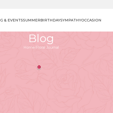
G & EVENTS
SUMMER
BIRTHDAY
SYMPATHY
OCCASION
Blog
Home
Floral Journal
 JOURNAL
ng the Perfect Blooms
0
orist
On April 27, 2026
 for Any Occasion
 symbolizing renewal, love, and happiness. With over