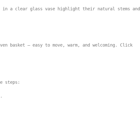
 in a clear glass vase highlight their natural stems and
ven basket — easy to move, warm, and welcoming. Click
e steps:
.