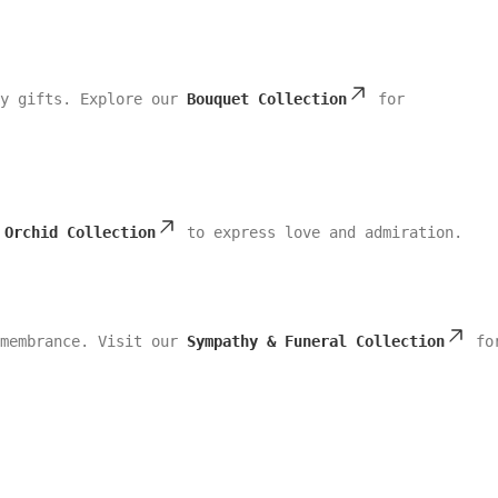
ly gifts. Explore our
Bouquet Collection
for
r
Orchid Collection
to express love and admiration.
emembrance. Visit our
Sympathy & Funeral Collection
fo