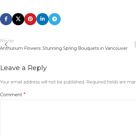
Newer
Anthurium Flowers: Stunning Spring Bouquets in Vancouver
Leave a Reply
Your email address will not be published.
Required fields are ma
*
Comment