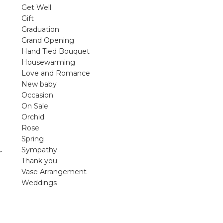
violet arrangements and seasonal fres
Get Well
flowers.
Gift
Graduation
Shop
Grand Opening
Hand Tied Bouquet
Housewarming
Love and Romance
New baby
Occasion
On Sale
Orchid
Rose
Spring
Sympathy
r
Thank you
Vase Arrangement
Weddings