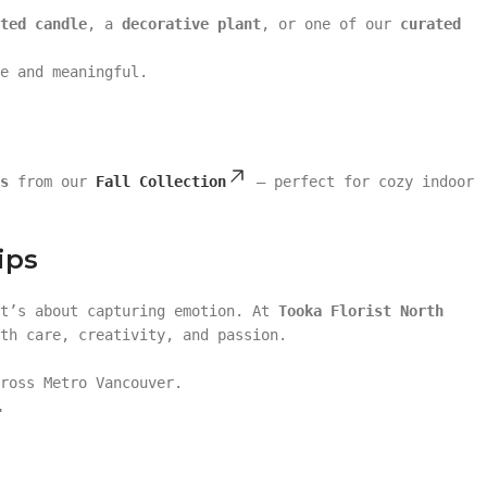
ted candle
, a
decorative plant
, or one of our
curated
e and meaningful.
s
from our
Fall Collection
— perfect for cozy indoor
ips
it’s about capturing emotion. At
Tooka Florist North
th care, creativity, and passion.
ross Metro Vancouver.
.