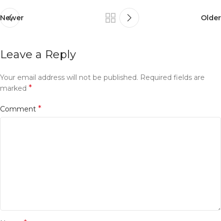
Newer
Older
Leave a Reply
Your email address will not be published.
Required fields are
*
marked
*
Comment