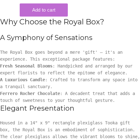
Why Choose the Royal Box?
A Symphony of Sensations
The Royal Box goes beyond a mere 'gift' — it's an
experience. This exceptional package features:
Fresh Seasonal Blooms
: Handpicked and arranged by our
expert florists to reflect the epitome of elegance.
A Luxurious Candle
: Crafted to transform any space into
a tranquil sanctuary.
Ferrero Rocher Chocolate
: A decadent treat that adds a
touch of sweetness to your thoughtful gesture.
Elegant Presentation
Housed in a 14" x 9" rectangle plexiglass Tooka gift
box, the Royal Box is an embodiment of sophistication.
The clear plexiglass allows the vibrant blooms to shine,