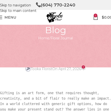
(604) 770-2240
Skip to navigation
Skip to main content
0
MENU
$
0.0
Blog
Home
Floral Journal
FLORAL JOURNAL
Unbox Elegance with the Royal
Box
0
Tooka Florist
On April 27, 2026
Gifting is an art form, one that requires thought,
creativity, and a bit of flair to really make an impact.
In a world cluttered with generic gift options, how do
you make your present stand out? The answer lies in one