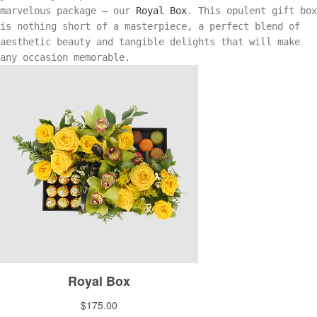
marvelous package — our
Royal Box
. This opulent gift box
is nothing short of a masterpiece, a perfect blend of
aesthetic beauty and tangible delights that will make
any occasion memorable.