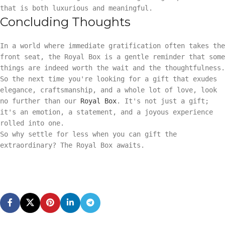
that is both luxurious and meaningful.
Concluding Thoughts
In a world where immediate gratification often takes the
front seat, the Royal Box is a gentle reminder that some
things are indeed worth the wait and the thoughtfulness.
So the next time you're looking for a gift that exudes
elegance, craftsmanship, and a whole lot of love, look
no further than our
Royal Box
. It's not just a gift;
it's an emotion, a statement, and a joyous experience
rolled into one.
So why settle for less when you can gift the
extraordinary? The Royal Box awaits.