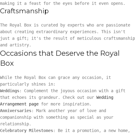
making it a feast for the eyes before it even opens.
Craftsmanship
The Royal Box is curated by experts who are passionate
about creating extraordinary experiences. This isn't
just a gift; it's the result of meticulous craftsmanship
and artistry.
Occasions that Deserve the Royal
Box
While the Royal Box can grace any occasion, it
particularly shines in:
Weddings
: Complement the joyous occasion with a gift
that echoes its grandeur. Check out our
Wedding
Arrangement page
for more inspiration.
Anniversaries
: Mark another year of love and
companionship with something as special as your
relationship.
Celebratory Milestones
: Be it a promotion, a new home,