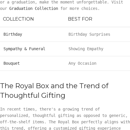
or a graduation, make the moment unforgettable. Visit
our
Graduation Collection
for more choices.
COLLECTION
BEST FOR
Birthday
Birthday Surprises
Sympathy & Funeral
Showing Empathy
Bouquet
Any Occasion
The Royal Box and the Trend of
Thoughtful Gifting
In recent times, there's a growing trend of
personalized, thoughtful gifting as opposed to generic,
off-the-shelf items. The Royal Box perfectly aligns with
this trend, offering a customized gifting experience