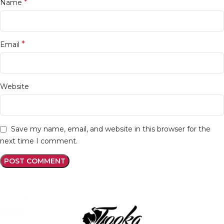
*
Name
*
Email
Website
Save my name, email, and website in this browser for the
next time I comment.