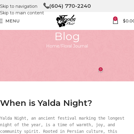
(604) 770-2240
Skip to navigation
Skip to main content
0
MENU
$
0.0
Blog
Home
Floral Journal
FLORAL JOURNAL
When is Yalda Night?
0
Tooka Florist
On April 27, 2026
When is Yalda Night?
Yalda Night, an ancient festival marking the longest
night of the year, is a time of warmth, joy, and
community spirit. Rooted in Persian culture, this