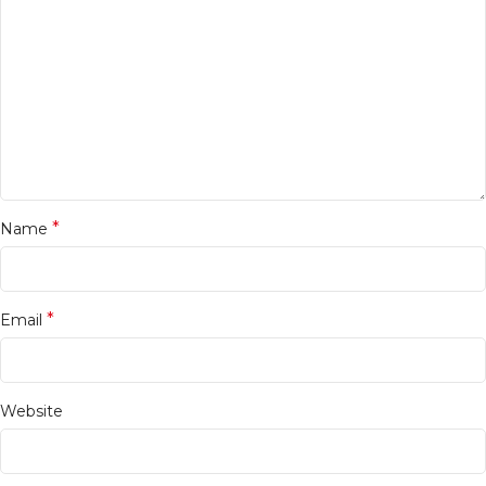
*
Name
*
Email
Website