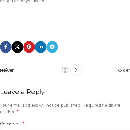
brighter days ahead.
Newer
Older
Leave a Reply
Your email address will not be published.
Required fields are
*
marked
*
Comment