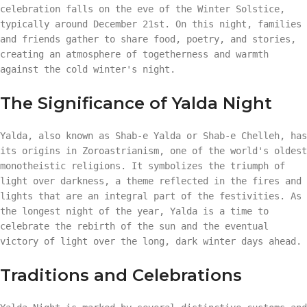
celebration falls on the eve of the Winter Solstice,
typically around December 21st. On this night, families
and friends gather to share food, poetry, and stories,
creating an atmosphere of togetherness and warmth
against the cold winter's night.
The Significance of Yalda Night
Yalda, also known as Shab-e Yalda or Shab-e Chelleh, has
its origins in Zoroastrianism, one of the world's oldest
monotheistic religions. It symbolizes the triumph of
light over darkness, a theme reflected in the fires and
lights that are an integral part of the festivities. As
the longest night of the year, Yalda is a time to
celebrate the rebirth of the sun and the eventual
victory of light over the long, dark winter days ahead.
Traditions and Celebrations