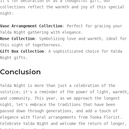
it's for decoration or as a thoughtful gift, our
collections reflect the warmth and joy of this special
night:
Vase Arrangement Collection
: Perfect for gracing your
Yalda Night gathering with elegance.
Rose Collection
: Symbolizing love and warmth, ideal for
this night of togetherness.
Gift Box Collection
: A sophisticated choice for Yalda
Night gifts.
Conclusion
Yalda Night is more than just a celebration of the
solstice; it's a reminder of the power of light, warmth,
and community. This year, as we approach the longest
night, let's embrace the traditions that have been
passed down through generations, and add a touch of
elegance with floral arrangements from Tooka Florist.
Celebrate Yalda Night and welcome the return of longer,