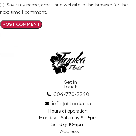
Save my name, email, and website in this browser for the
next time I comment.
Get in
Touch
604-770-2240
info @ tooka.ca
Hours of operation:
Monday – Saturday 9 – 5pm
Sunday 10-4pm
Address