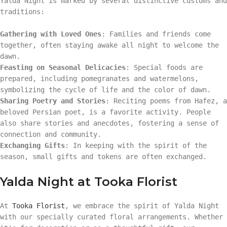
Yalda Night is marked by several distinctive customs and
traditions:
Gathering with Loved Ones
: Families and friends come
together, often staying awake all night to welcome the
dawn.
Feasting on Seasonal Delicacies
: Special foods are
prepared, including pomegranates and watermelons,
symbolizing the cycle of life and the color of dawn.
Sharing Poetry and Stories
: Reciting poems from Hafez, a
beloved Persian poet, is a favorite activity. People
also share stories and anecdotes, fostering a sense of
connection and community.
Exchanging Gifts
: In keeping with the spirit of the
season, small gifts and tokens are often exchanged.
Yalda Night at Tooka Florist
At
Tooka Florist
, we embrace the spirit of Yalda Night
with our specially curated floral arrangements. Whether