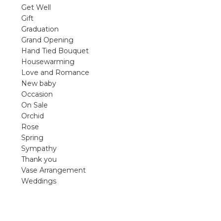
violet arrangements and seasonal fres
Get Well
flowers.
Gift
Graduation
Shop
Grand Opening
Hand Tied Bouquet
Housewarming
Love and Romance
New baby
Occasion
On Sale
Orchid
Rose
Spring
Sympathy
Thank you
Vase Arrangement
Weddings