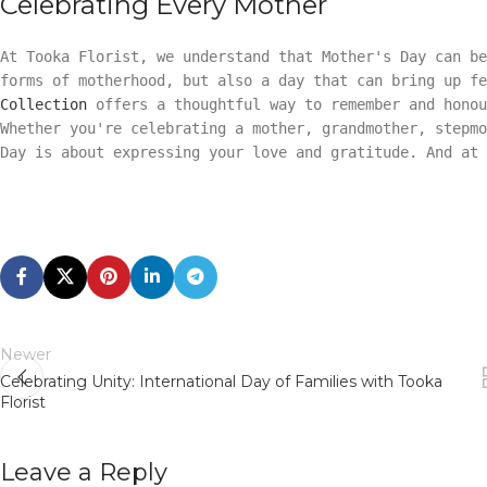
Celebrating Every Mother
At Tooka Florist, we understand that Mother's Day can be
forms of motherhood, but also a day that can bring up f
Collection
offers a thoughtful way to remember and honou
Whether you're celebrating a mother, grandmother, stepmo
Day is about expressing your love and gratitude. And at
Newer
Celebrating Unity: International Day of Families with Tooka
Florist
Leave a Reply