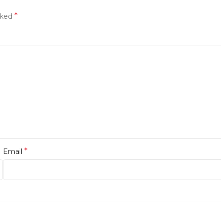
*
rked
*
Email