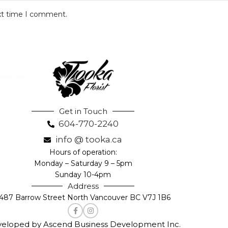
ext time I comment.
Get in Touch
604-770-2240
info @ tooka.ca
Hours of operation:
Monday – Saturday 9 – 5pm
Sunday 10-4pm
Address
487 Barrow Street North Vancouver BC V7J 1B6
eloped by Ascend Business Development Inc.