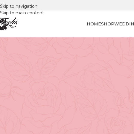
Skip to navigation
Skip to main content
HOME
SHOP
WEDDIN
FLORAL
Why is May 14 Celebr
Posted by
Tooka Fl
When it comes to expressing our deepest love and appreci
arrangement. And one of the most cherished occasions for
year on the second Sunday of May. But have you ever wond
delve into the roots of this special occasion.