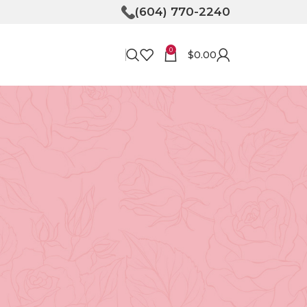
(604) 770-2240
0
$
0.00
RECENT POSTS
Bringing Joy to Your
Doorstep: How Flower
Delivery in North
Vancouver Can Make Your
Day
April 30, 2026
No
Comments
y
Unveiling the Magic of
Floristry at Tooka in North