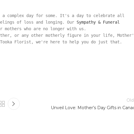
 a complex day for some. It's a day to celebrate all
eelings of loss and longing. Our
Sympathy & Funeral
r mothers who are no longer with us.
ther, or any other motherly figure in your life, Mother'
 Tooka Florist, we're here to help you do just that.
Old
Unveil Love: Mother’s Day Gifts in Cana