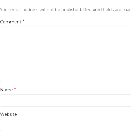
Your email address will not be published.
Required fields are ma
*
Comment
*
Name
Website