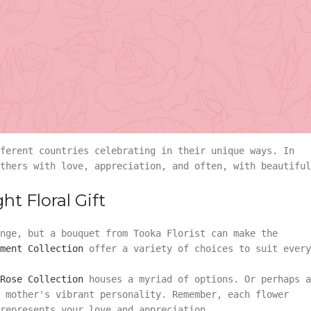
s Day
 with various civilizations holding festivities to honou
Day that we recognize and celebrate today has a more
angement
Summer
e early 20th century due to the dedicated efforts of Ann
a way to commemorate the sacrifices mothers made for
 Woodrow Wilson officially establishing the second Sunda
Vase Arrangement
ferent countries celebrating in their unique ways. In
rangement
Summer
Bouquet
Rose Collection
thers with love, appreciation, and often, with beautiful
Vase Arrangement
t Floral Gift
Orchid Collection
 Bouquet
Rose Collection
nge, but a bouquet from Tooka Florist can make the
ment Collection
offer a variety of choices to suit every
Orchid Collection
Rose Collection
houses a myriad of options. Or perhaps a
 mother's vibrant personality. Remember, each flower
represents your love and appreciation.