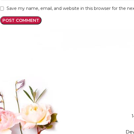
Save my name, email, and website in this browser for the n
1
Dev