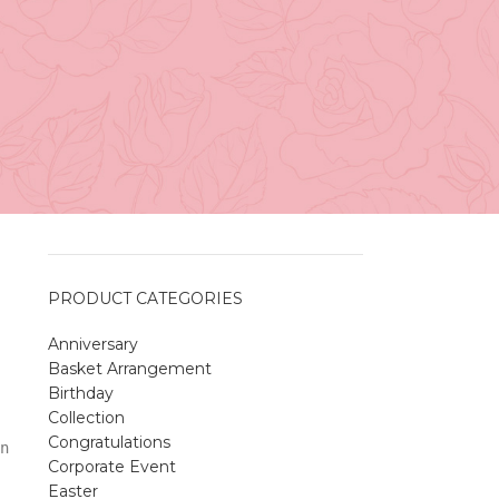
Vancouver
April 27, 2026
No
r
Comments
A Sweet and Colorful Gift:
a
The Macaron Box
April 27, 2026
No
y
Comments
PRODUCT CATEGORIES
Anniversary
Spring Flower Collection
Basket Arrangement
Discover the beauty of spring with our
Birthday
violet arrangements and seasonal fresh
Collection
flowers.
Congratulations
n
Shop
Spring Flower Collection
Corporate Event
Discover the beauty of spring with ou
Easter