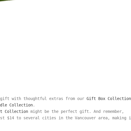
 gift with thoughtful extras from our
Gift Box Collection
dle Collection
.
t Collection
might be the perfect gift. And remember,
st $14 to several cities in the Vancouver area, making i