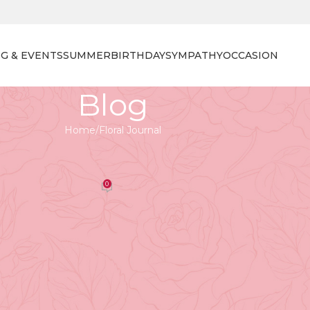
G & EVENTS
SUMMER
BIRTHDAY
SYMPATHY
OCCASION
Blog
Home
Floral Journal
 JOURNAL
ated as Mother’s Day?
0
orist
On April 27, 2026
ation, nothing says it quite like a beautiful floral
 this age-old tradition is Mother's Day, celebrated ever
ered why May 14 is celebrated as Mother's Day? Let's