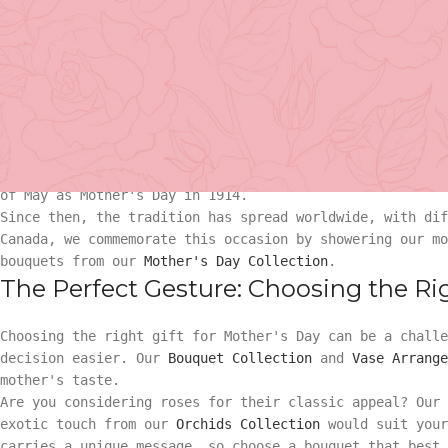
The Heartfelt History Behind Mother'
The concept of Mother's Day dates back to ancient times,
motherhood. However, the current iteration of Mother's 
recent origin.
Basket Arr
This day was first recognized in the United States in th
Jarvis. After her mother's death, Jarvis wanted to find 
their children. Her persistent campaign led to President
Gift
of May as Mother's Day in 1914.
Since then, the tradition has spread worldwide, with dif
Basket Ar
Hand Tied 
Canada, we commemorate this occasion by showering our mo
bouquets from our
Mother's Day Collection
.
Gift
The Perfect Gesture: Choosing the Righ
On Sale
Hand Tied
Choosing the right gift for Mother's Day can be a challe
decision easier. Our
Bouquet Collection
and
Vase Arrange
mother's taste.
On Sale
Are you considering roses for their classic appeal? Our
exotic touch from our
Orchids Collection
would suit your
carries a unique message, so choose a bouquet that best 