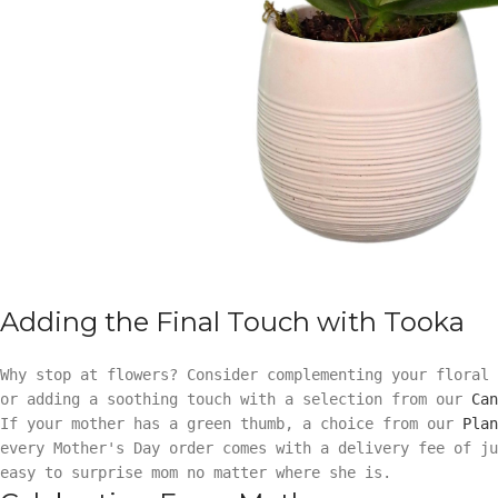
Adding the Final Touch with Tooka
Why stop at flowers? Consider complementing your floral
or adding a soothing touch with a selection from our
Can
If your mother has a green thumb, a choice from our
Plan
every Mother's Day order comes with a delivery fee of ju
easy to surprise mom no matter where she is.