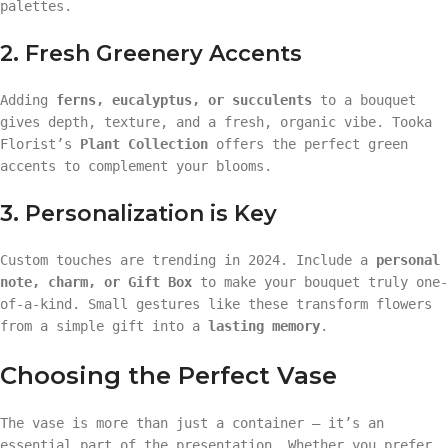
palettes.
2. Fresh Greenery Accents
Adding
ferns, eucalyptus, or succulents
to a bouquet
gives depth, texture, and a fresh, organic vibe. Tooka
Florist’s
Plant Collection
offers the perfect green
accents to complement your blooms.
3. Personalization is Key
Custom touches are trending in 2024. Include a
personal
note, charm, or Gift Box
to make your bouquet truly one-
of-a-kind. Small gestures like these transform flowers
from a simple gift into a
lasting memory
.
Choosing the Perfect Vase
The vase is more than just a container — it’s an
essential part of the presentation. Whether you prefer