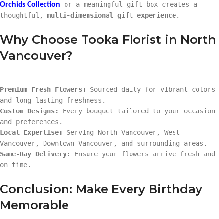
or a meaningful gift box creates a
Orchids Collection
thoughtful,
multi-dimensional gift experience
.
Why Choose Tooka Florist in North
Vancouver?
Premium Fresh Flowers:
Sourced daily for vibrant colors
and long-lasting freshness.
Custom Designs:
Every bouquet tailored to your occasion
and preferences.
Local Expertise:
Serving North Vancouver, West
Vancouver, Downtown Vancouver, and surrounding areas.
Same-Day Delivery:
Ensure your flowers arrive fresh and
on time.
Conclusion: Make Every Birthday
Memorable