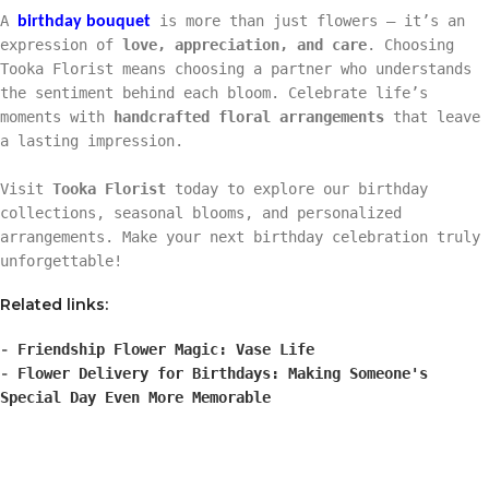
A
is more than just flowers — it’s an
birthday bouquet
expression of
love, appreciation, and care
. Choosing
Tooka Florist means choosing a partner who understands
the sentiment behind each bloom. Celebrate life’s
moments with
handcrafted floral arrangements
that leave
a lasting impression.
Visit
Tooka Florist
today to explore our birthday
collections, seasonal blooms, and personalized
arrangements. Make your next birthday celebration truly
unforgettable!
Related links:
-
Friendship Flower Magic: Vase Life
-
Flower Delivery for Birthdays: Making Someone's
Special Day Even More Memorable