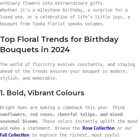
ordinary flowers into extraordinary gifts.
Whether it’s a milestone birthday, a surprise for a
loved one, or a celebration of life’s little joys, a
bouquet from Tooka Florist speaks volumes.
Top Floral Trends for Birthday
Bouquets in 2024
The world of floristry evolves constantly, and staying
ahead of the trends ensures your bouquet is modern,
stylish, and memorable.
1. Bold, Vibrant Colours
Bright hues are making a comeback this year. Think
sunflowers, red roses, cheerful tulips, and mixed
seasonal blooms
. These colors instantly uplift the mood
and make a statement. Browse the
or our
Rose Collection
to explore the richest, most joyful
Fall Collection