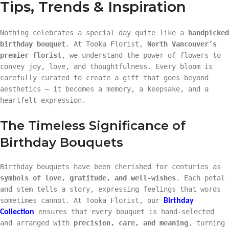
Tips, Trends & Inspiration
Nothing celebrates a special day quite like a
handpicked
birthday bouquet
. At Tooka Florist,
North Vancouver’s
premier florist
, we understand the power of flowers to
convey joy, love, and thoughtfulness. Every bloom is
carefully curated to create a gift that goes beyond
aesthetics — it becomes a memory, a keepsake, and a
heartfelt expression.
The Timeless Significance of
Birthday Bouquets
Birthday bouquets have been cherished for centuries as
symbols of love, gratitude, and well-wishes
. Each petal
and stem tells a story, expressing feelings that words
sometimes cannot. At Tooka Florist, our
Birthday
ensures that every bouquet is hand-selected
Collection
and arranged with
precision, care, and meaning
, turning