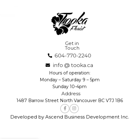
Get in
Touch
604-770-2240
info @ tooka.ca
Hours of operation:
Monday – Saturday 9 – 5pm
Sunday 10-4pm
Address
1487 Barrow Street North Vancouver BC V7J 1B6
Developed by Ascend Business Development Inc.