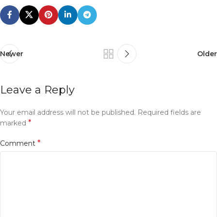
Newer
Older
Leave a Reply
Your email address will not be published.
Required fields are
*
marked
*
Comment