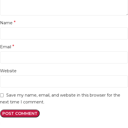
*
Name
*
Email
Website
Save my name, email, and website in this browser for the
next time I comment.