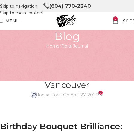
(604) 770-2240
Skip to navigation
Skip to main content
0
MENU
$
0.0
Blog
Home
Floral Journal
FLORAL JOURNAL
Birthday Bouquet Brilliance:
Fresh Blooms & Trends in North
Vancouver
0
Tooka Florist
On April 27, 2026
Birthday Bouquet Brilliance: