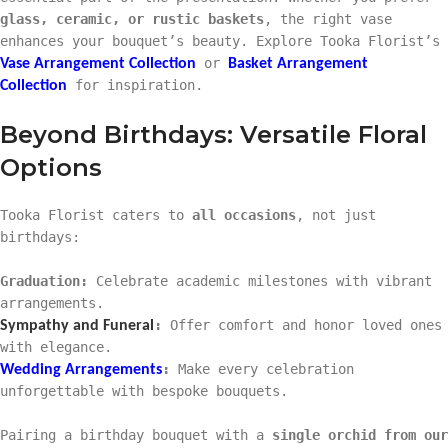
glass, ceramic, or rustic baskets
, the right vase
enhances your bouquet’s beauty. Explore Tooka Florist’s
or
Vase Arrangement Collection
Basket Arrangement
for inspiration.
Collection
Beyond Birthdays: Versatile Floral
Options
Tooka Florist caters to
all occasions
, not just
birthdays:
Graduation:
Celebrate academic milestones with vibrant
arrangements.
:
Offer comfort and honor loved ones
Sympathy and Funeral
with elegance.
:
Make every celebration
Wedding Arrangements
unforgettable with bespoke bouquets.
Pairing a birthday bouquet with a
single orchid from our