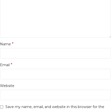
*
Name
*
Email
Website
Save my name, email, and website in this browser for the