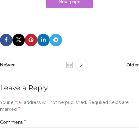
Newer
Older
Leave a Reply
Your email address will not be published.
Required fields are
*
marked
*
Comment