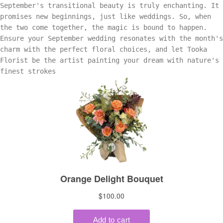
September's transitional beauty is truly enchanting. It
promises new beginnings, just like weddings. So, when
the two come together, the magic is bound to happen.
Ensure your September wedding resonates with the month's
charm with the perfect floral choices, and let Tooka
Florist be the artist painting your dream with nature's
finest strokes