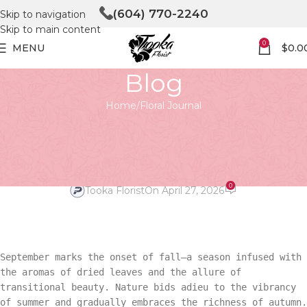
(604) 770-2240
Skip to navigation
Skip to main content
0
MENU
$
0.0
Blog
Home
Floral Journal
FLORAL JOURNAL
September Wedding Blooms:
Fall’s Finest
0
Tooka Florist
On April 27, 2026
September marks the onset of fall—a season infused with
the aromas of dried leaves and the allure of
transitional beauty. Nature bids adieu to the vibrancy
of summer and gradually embraces the richness of autumn.