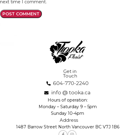
next time I comment.
Get in
Touch
604-770-2240
info @ tooka.ca
Hours of operation:
Monday – Saturday 9 – 5pm
Sunday 10-4pm
Address
1487 Barrow Street North Vancouver BC V7J 1B6