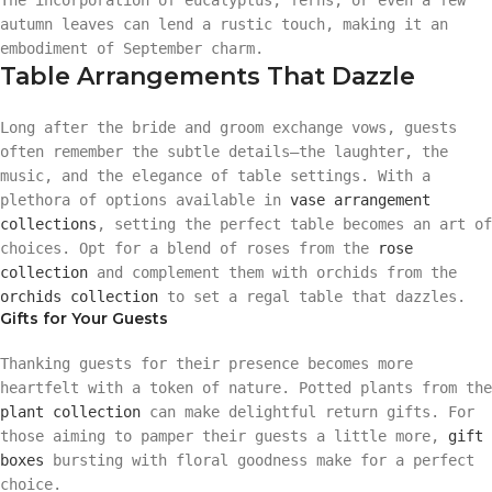
autumn leaves can lend a rustic touch, making it an
embodiment of September charm.
Table Arrangements That Dazzle
Long after the bride and groom exchange vows, guests
often remember the subtle details—the laughter, the
music, and the elegance of table settings. With a
plethora of options available in
vase arrangement
collections
, setting the perfect table becomes an art of
choices. Opt for a blend of roses from the
rose
collection
and complement them with orchids from the
orchids collection
to set a regal table that dazzles.
Gifts for Your Guests
Thanking guests for their presence becomes more
heartfelt with a token of nature. Potted plants from the
plant collection
can make delightful return gifts. For
those aiming to pamper their guests a little more,
gift
boxes
bursting with floral goodness make for a perfect
choice.