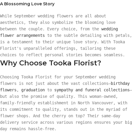
A Blossoming Love Story
While September wedding flowers are all about
aesthetics, they also symbolize the blooming love
between the couple. Every choice, from the
wedding
flower arrangements
to the subtle detailing with petals,
is a testament to their unique love story. With Tooka
Florist's unparalleled offerings, tailoring these
choices to reflect personal stories becomes seamless.
Why Choose Tooka Florist?
Choosing Tooka Florist for your September wedding
flowers is not just about the vast collections—
birthday
flowers
,
graduation
to
sympathy and funeral collections
—
but also the promise of quality. This woman-owned,
family-friendly establishment in North Vancouver, with
its commitment to quality, stands out in the myriad of
flower shops. And the cherry on top? Their same-day
delivery service across various regions ensures your big
day remains hassle-free.