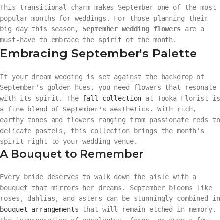
This transitional charm makes September one of the most
popular months for weddings. For those planning their
big day this season,
September wedding flowers
are a
must-have to embrace the spirit of the month.
Embracing September's Palette
If your dream wedding is set against the backdrop of
September's golden hues, you need flowers that resonate
with its spirit. The
fall collection
at Tooka Florist is
a fine blend of September's aesthetics. With rich,
earthy tones and flowers ranging from passionate reds to
delicate pastels, this collection brings the month's
spirit right to your wedding venue.
A Bouquet to Remember
Every bride deserves to walk down the aisle with a
bouquet that mirrors her dreams. September blooms like
roses, dahlias, and asters can be stunningly combined in
bouquet arrangements
that will remain etched in memory.
The incorporation of eucalyptus, ferns, or even a few