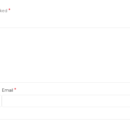
*
rked
*
Email