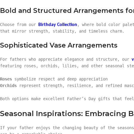
Bold and Structured Arrangements for
Choose from our
, where bold color pale
Birthday Collection
that mirror strength, stability, and timeless charm.
Sophisticated Vase Arrangements
For fathers who appreciate elegance and structure, our
v
featuring roses, orchids, lilies, and other seasonal ste
Roses
symbolize respect and deep appreciation
Orchids
represent strength, resilience, and refined masc
Both options make excellent Father’s Day gifts that feel
Seasonal Inspirations: Embracing 
If your father enjoys the changing beauty of the season