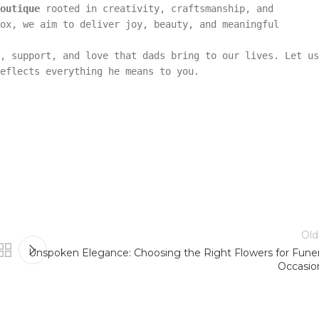
outique
rooted in creativity, craftsmanship, and
ox, we aim to deliver joy, beauty, and meaningful
, support, and love that dads bring to our lives. Let us
eflects everything he means to you.
Old
Unspoken Elegance: Choosing the Right Flowers for Funer
Occasio