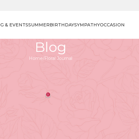
G & EVENTS
SUMMER
BIRTHDAY
SYMPATHY
OCCASION
Blog
Home
Floral Journal
 JOURNAL
our Life: Best Father’s Day Gifts
ad 2023
0
orist
On April 27, 2026
Gift: Meaningful Ways to Celebrate