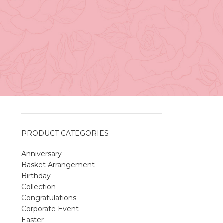
Vancouver
April 27, 2026
No
Comments
A Sweet and Colorful Gift:
The Macaron Box
l
April 27, 2026
No
Comments
PRODUCT CATEGORIES
Anniversary
Spring Flower Collection
Basket Arrangement
Discover the beauty of spring with our
Birthday
violet arrangements and seasonal fresh
Collection
flowers.
Congratulations
Shop
Spring Flower Collection
Corporate Event
Discover the beauty of spring with ou
Easter