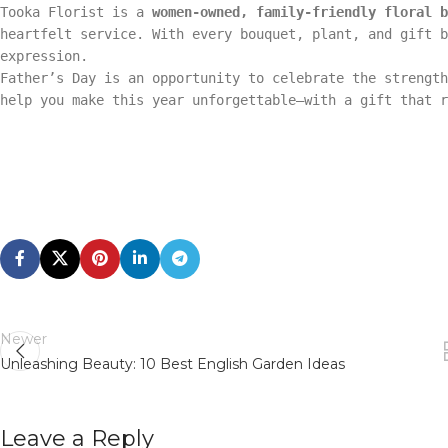
Tooka Florist is a
women-owned, family-friendly floral b
heartfelt service. With every bouquet, plant, and gift b
expression.
Father’s Day is an opportunity to celebrate the strength
help you make this year unforgettable—with a gift that r
Newer
Unleashing Beauty: 10 Best English Garden Ideas
Leave a Reply