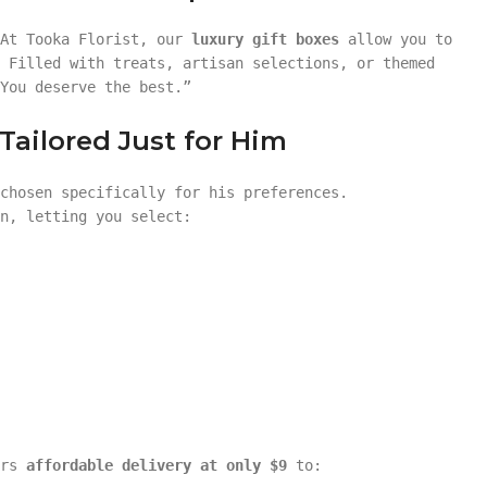
 At Tooka Florist, our
luxury gift boxes
allow you to
 Filled with treats, artisan selections, or themed
You deserve the best.”
ailored Just for Him
chosen specifically for his preferences.
n, letting you select:
ers
affordable delivery at only $9
to: