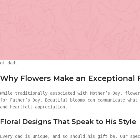
Father’s Day is much more than a date on the calendar—it
remarkable men who anchor our lives with strength, wisdo
approaches, many wonder:
What is the perfect gift for D
believe that the best presents combine beauty, meaning, 
Basket Arr
gesture into an unforgettable memory.
Whether your father is a lover of nature, a fan of refin
Gift
value of a meaningful gift, our curated floral and gift 
of dad.
Basket Ar
Hand Tied 
Why Flowers Make an Exceptional F
Gift
On Sale
While traditionally associated with Mother’s Day, flowe
for Father’s Day. Beautiful blooms can communicate what
Hand Tied
and heartfelt appreciation.
Floral Designs That Speak to His Style
On Sale
Every dad is unique, and so should his gift be. Our spec