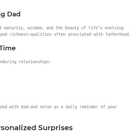
ing Dad
t maturity, wisdom, and the beauty of life’s evolving
and richness—qualities often associated with fatherhood.
 Time
nduring relationships.
ond with Dad—and serve as a daily reminder of your
sonalized Surprises