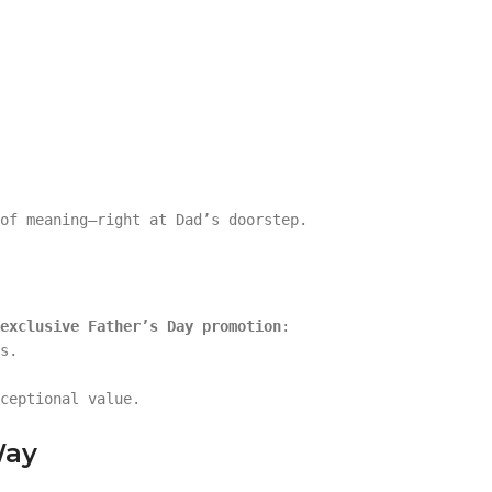
of meaning—right at Dad’s doorstep.
exclusive Father’s Day promotion
:
s.
ceptional value.
Way