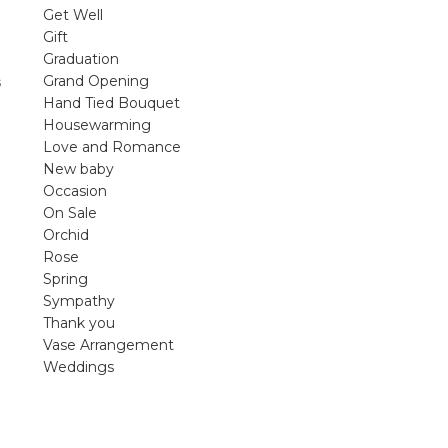
violet arrangements and seasonal fres
Get Well
flowers.
Gift
Graduation
Shop
Grand Opening
s
Hand Tied Bouquet
Housewarming
Love and Romance
New baby
Occasion
On Sale
Orchid
Rose
Spring
Sympathy
Thank you
Vase Arrangement
Weddings