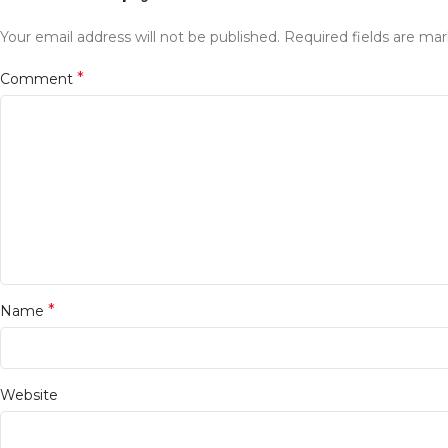
Your email address will not be published.
Required fields are ma
*
Comment
*
Name
Website