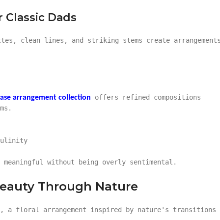
 Classic Dads
ttes, clean lines, and striking stems create arrangement
offers refined compositions
ase arrangement collection
ms.
ulinity
 meaningful without being overly sentimental.
Beauty Through Nature
s, a floral arrangement inspired by nature's transitions