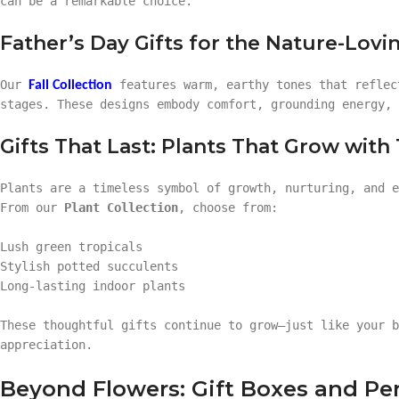
can be a remarkable choice.
Father’s Day Gifts for the Nature-Lov
Our
features warm, earthy tones that reflec
Fall Collection
stages. These designs embody comfort, grounding energy, 
Gifts That Last: Plants That Grow with
Plants are a timeless symbol of growth, nurturing, and e
From our
Plant Collection
, choose from:
Lush green tropicals
Stylish potted succulents
Long-lasting indoor plants
These thoughtful gifts continue to grow—just like your b
appreciation.
Beyond Flowers: Gift Boxes and Per