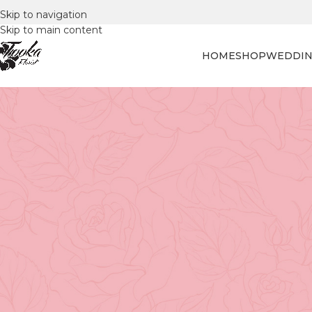
Skip to navigation
Skip to main content
HOME
SHOP
WEDDIN
FLORAL
Celebrating the Special Man in Y
for D
Posted by
Tooka Fl
Choosing the Perfect Father’s Day 
Dad in 2023