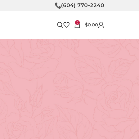
(604) 770-2240
0
$
0.00
RECENT POSTS
Bringing Joy to Your
Doorstep: How Flower
Delivery in North
Vancouver Can Make Your
Day
April 30, 2026
No
Comments
Unveiling the Magic of
Floristry at Tooka in North