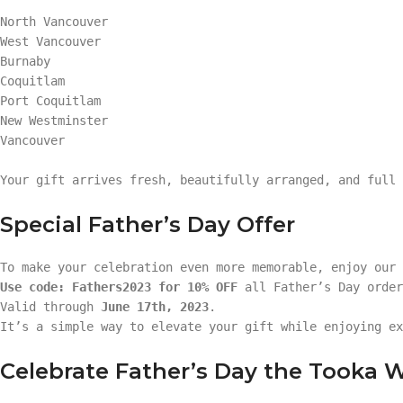
North Vancouver
West Vancouver
Burnaby
Coquitlam
Port Coquitlam
New Westminster
Vancouver
Your gift arrives fresh, beautifully arranged, and full 
Special Father’s Day Offer
To make your celebration even more memorable, enjoy our
Use code: Fathers2023 for 10% OFF
all Father’s Day order
Valid through
June 17th, 2023
.
It’s a simple way to elevate your gift while enjoying ex
Celebrate Father’s Day the Tooka 