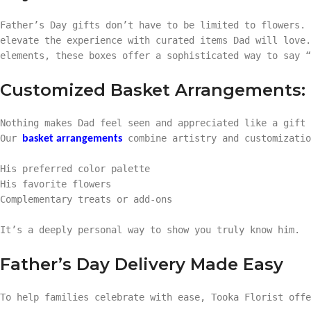
Father’s Day gifts don’t have to be limited to flowers.
elevate the experience with curated items Dad will love.
elements, these boxes offer a sophisticated way to say “
Customized Basket Arrangements: T
Nothing makes Dad feel seen and appreciated like a gift 
Our
combine artistry and customizatio
basket arrangements
His preferred color palette
His favorite flowers
Complementary treats or add-ons
It’s a deeply personal way to show you truly know him.
Father’s Day Delivery Made Easy
To help families celebrate with ease, Tooka Florist off