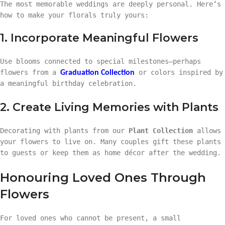
The most memorable weddings are deeply personal. Here’s
how to make your florals truly yours:
1. Incorporate Meaningful Flowers
Use blooms connected to special milestones—perhaps
flowers from a
or colors inspired by
Graduation Collection
a meaningful birthday celebration.
2. Create Living Memories with Plants
Decorating with plants from our
Plant Collection
allows
your flowers to live on. Many couples gift these plants
to guests or keep them as home décor after the wedding.
Honouring Loved Ones Through
Flowers
For loved ones who cannot be present, a small