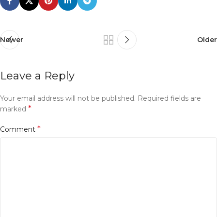
Newer
Older
Leave a Reply
Your email address will not be published.
Required fields are
*
marked
*
Comment