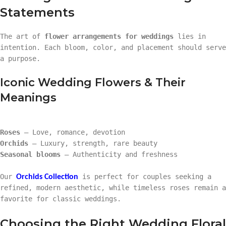
Statements
The art of
flower arrangements for weddings
lies in
intention. Each bloom, color, and placement should serve
a purpose.
Iconic Wedding Flowers & Their
Meanings
Roses
– Love, romance, devotion
Orchids
– Luxury, strength, rare beauty
Seasonal blooms
– Authenticity and freshness
Our
is perfect for couples seeking a
Orchids Collection
refined, modern aesthetic, while timeless roses remain a
favorite for classic weddings.
Choosing the Right Wedding Floral