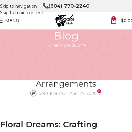
(604) 770-2240
Skip to navigation
Skip to main content
0
MENU
$
0.0
Blog
Home
Floral Journal
FLORAL JOURNAL
Floral Dreams: Crafting
Unforgettable Wedding Flower
Arrangements
0
Tooka Florist
On April 27, 2026
Floral Dreams: Crafting