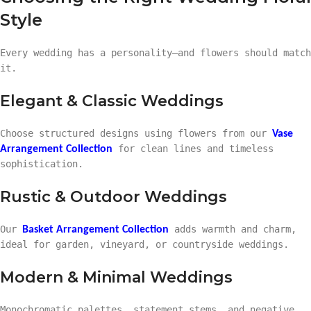
Style
Every wedding has a personality—and flowers should match
it.
Elegant & Classic Weddings
Choose structured designs using flowers from our
Vase
for clean lines and timeless
Arrangement Collection
sophistication.
Rustic & Outdoor Weddings
Our
adds warmth and charm,
Basket Arrangement Collection
ideal for garden, vineyard, or countryside weddings.
Modern & Minimal Weddings
Monochromatic palettes, statement stems, and negative