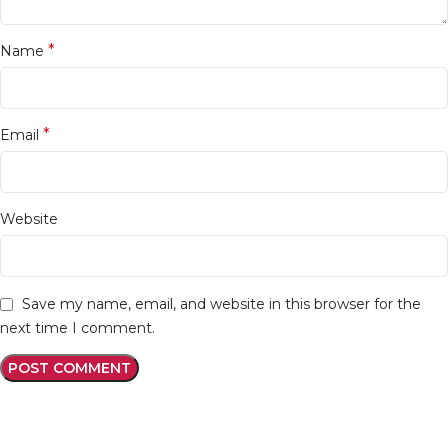
*
Name
*
Email
Website
Save my name, email, and website in this browser for the
next time I comment.