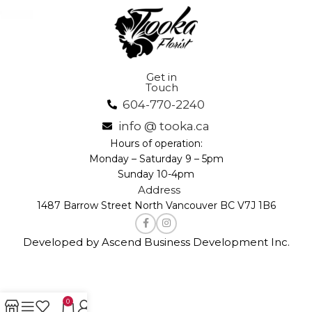
Get in
Touch
604-770-2240
info @ tooka.ca
Hours of operation:
Monday – Saturday 9 – 5pm
Sunday 10-4pm
Address
1487 Barrow Street North Vancouver BC V7J 1B6
Developed by Ascend Business Development Inc.
0