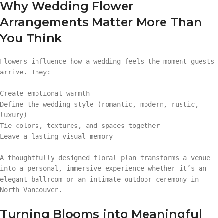
Why Wedding Flower
Arrangements Matter More Than
You Think
Flowers influence how a wedding feels the moment guests
arrive. They:
Create emotional warmth
Define the wedding style (romantic, modern, rustic,
luxury)
Tie colors, textures, and spaces together
Leave a lasting visual memory
A thoughtfully designed floral plan transforms a venue
into a personal, immersive experience—whether it’s an
elegant ballroom or an intimate outdoor ceremony in
North Vancouver.
Turning Blooms into Meaningful