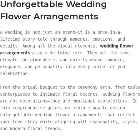
Unforgettable Wedding
Flower Arrangements
A wedding is not just an event—it is a once-in-a-
lifetime story told through moments, emotions, and
details. Among all the visual elements,
wedding flower
play a defining role. They set the tone,
arrangements
elevate the atmosphere, and quietly weave romance,
elegance, and personality into every corner of your
celebration.
From the bridal bouquet to the ceremony arch, from table
centerpieces to intimate floral accents, wedding flowers
are not decorations—they are emotional storytellers. In
this comprehensive guide, we explore how to design
unforgettable wedding flower arrangements that reflect
your love story while aligning with seasonality, style,
and modern floral trends.