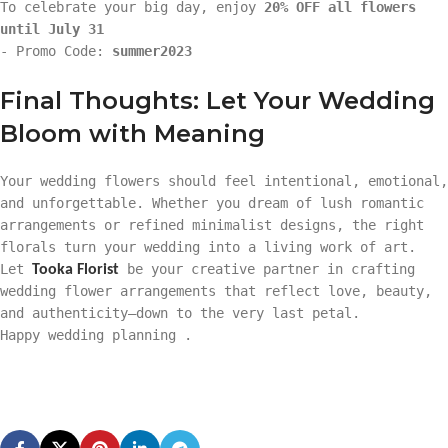
To celebrate your big day, enjoy
20% OFF all flowers
until July 31
- Promo Code:
summer2023
Final Thoughts: Let Your Wedding
Bloom with Meaning
Your wedding flowers should feel intentional, emotional,
and unforgettable. Whether you dream of lush romantic
arrangements or refined minimalist designs, the right
florals turn your wedding into a living work of art.
Let
be your creative partner in crafting
Tooka Florist
wedding flower arrangements that reflect love, beauty,
and authenticity—down to the very last petal.
Happy wedding planning .