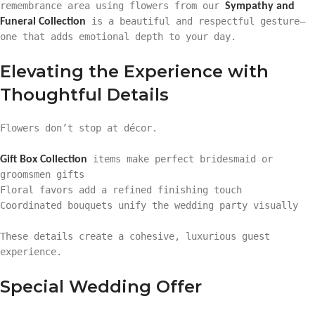
remembrance area using flowers from our
Sympathy and
is a beautiful and respectful gesture—
Funeral Collection
one that adds emotional depth to your day.
Elevating the Experience with
Thoughtful Details
Flowers don’t stop at décor.
items make perfect bridesmaid or
Gift Box Collection
groomsmen gifts
Floral favors add a refined finishing touch
Coordinated bouquets unify the wedding party visually
These details create a cohesive, luxurious guest
experience.
Special Wedding Offer