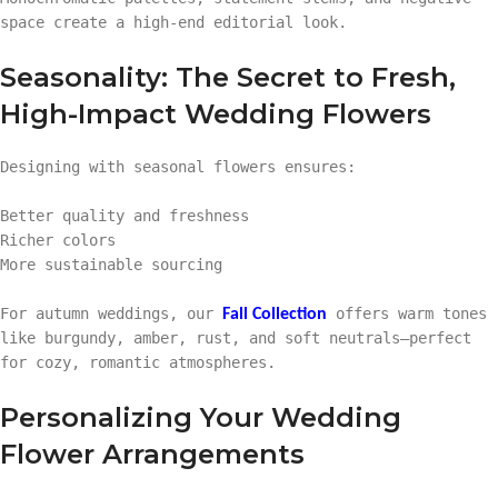
space create a high-end editorial look.
Seasonality: The Secret to Fresh,
High-Impact Wedding Flowers
Designing with seasonal flowers ensures:
Better quality and freshness
Richer colors
More sustainable sourcing
For autumn weddings, our
offers warm tones
Fall Collection
like burgundy, amber, rust, and soft neutrals—perfect
for cozy, romantic atmospheres.
Personalizing Your Wedding
Flower Arrangements