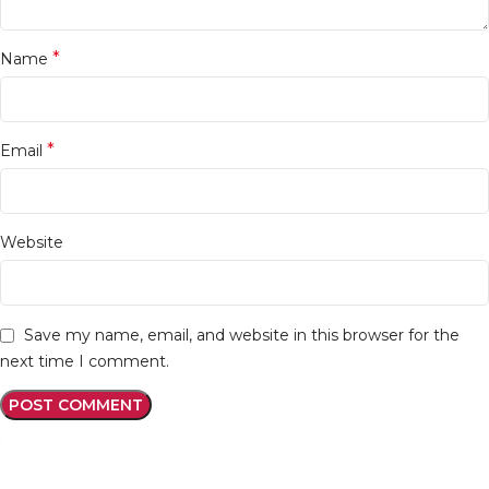
*
Name
*
Email
Website
Save my name, email, and website in this browser for the
next time I comment.