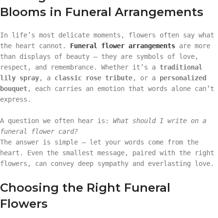
Blooms in Funeral Arrangements
In life’s most delicate moments, flowers often say what
the heart cannot.
Funeral flower arrangements
are more
than displays of beauty — they are symbols of love,
respect, and remembrance. Whether it’s a
traditional
lily spray
, a
classic rose tribute
, or a
personalized
bouquet
, each carries an emotion that words alone can’t
express.
A question we often hear is:
What should I write on a
funeral flower card?
The answer is simple — let your words come from the
heart. Even the smallest message, paired with the right
flowers, can convey deep sympathy and everlasting love.
Choosing the Right Funeral
Flowers