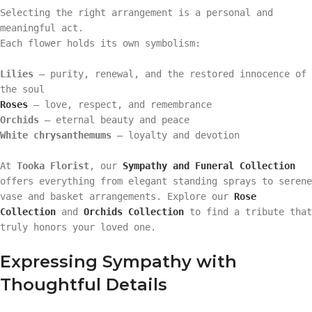
Selecting the right arrangement is a personal and
meaningful act.
Each flower holds its own symbolism:
Lilies
– purity, renewal, and the restored innocence of
the soul
Roses
– love, respect, and remembrance
Orchids
– eternal beauty and peace
White chrysanthemums
– loyalty and devotion
At
Tooka Florist
, our
Sympathy and Funeral Collection
offers everything from elegant standing sprays to serene
vase and basket arrangements. Explore our
Rose
Collection
and
Orchids Collection
to find a tribute that
truly honors your loved one.
Expressing Sympathy with
Thoughtful Details