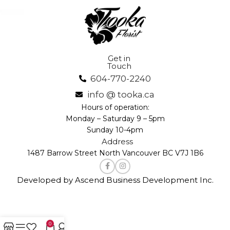
Get in
Touch
604-770-2240
info @ tooka.ca
Hours of operation:
Monday – Saturday 9 – 5pm
Sunday 10-4pm
Address
1487 Barrow Street North Vancouver BC V7J 1B6
Developed by Ascend Business Development Inc.
0