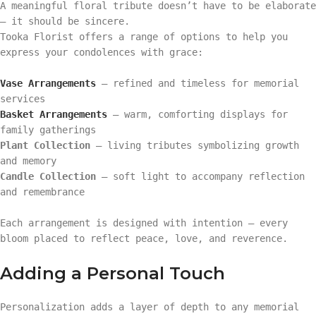
A meaningful floral tribute doesn’t have to be elaborate
— it should be sincere.
Tooka Florist offers a range of options to help you
express your condolences with grace:
Vase Arrangements
– refined and timeless for memorial
services
Basket Arrangements
– warm, comforting displays for
family gatherings
Plant Collection
– living tributes symbolizing growth
and memory
Candle Collection
– soft light to accompany reflection
and remembrance
Each arrangement is designed with intention — every
bloom placed to reflect peace, love, and reverence.
Adding a Personal Touch
Personalization adds a layer of depth to any memorial