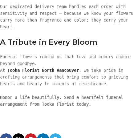
Our dedicated delivery team handles each order with
sensitivity and respect — because we know your flowers
carry more than fragrance and color; they carry your
heart.
A Tribute in Every Bloom
Funeral flowers remind us that love and memory endure
beyond goodbye.
At
Tooka Florist North Vancouver
, we take pride in
crafting arrangements that bring comfort to grieving
hearts and beauty to moments of remembrance.
Honor a life beautifully. Send a heartfelt funeral
arrangement from Tooka Florist today.