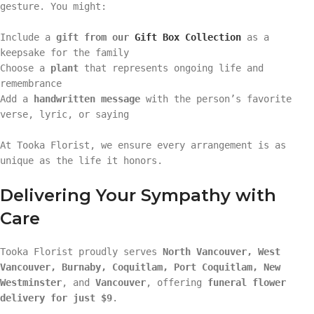
gesture. You might:
Include a
gift from our
Gift Box Collection
as a
keepsake for the family
Choose a
plant
that represents ongoing life and
remembrance
Add a
handwritten message
with the person’s favorite
verse, lyric, or saying
At Tooka Florist, we ensure every arrangement is as
unique as the life it honors.
Delivering Your Sympathy with
Care
Tooka Florist proudly serves
North Vancouver, West
Vancouver, Burnaby, Coquitlam, Port Coquitlam, New
Westminster
, and
Vancouver
, offering
funeral flower
delivery for just $9
.