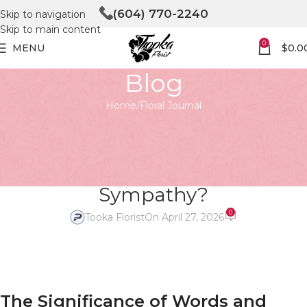
(604) 770-2240
Skip to navigation
Skip to main content
0
MENU
$
0.0
Blog
Home
Floral Journal
FLORAL JOURNAL
Funeral Flower Arrangements:
What to Write to Express Your
Sympathy?
0
Tooka Florist
On April 27, 2026
The Significance of Words and