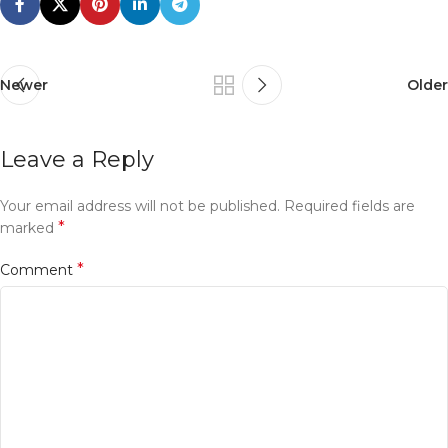
Newer
Older
Leave a Reply
Your email address will not be published.
Required fields are
*
marked
*
Comment