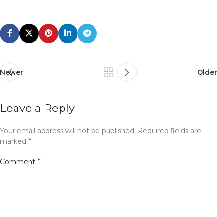
Newer
Older
Leave a Reply
Your email address will not be published.
Required fields are
*
marked
*
Comment