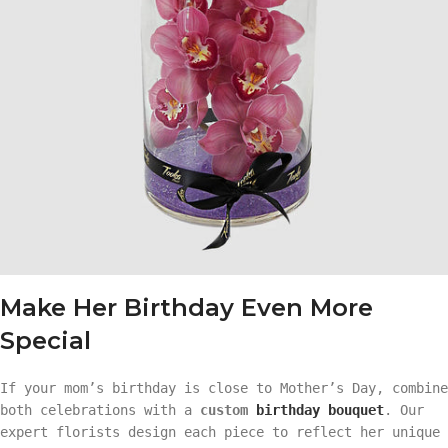
Make Her Birthday Even More
Special
If your mom’s birthday is close to Mother’s Day, combine
both celebrations with a
custom
birthday bouquet
. Our
expert florists design each piece to reflect her unique