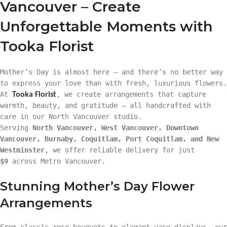
Vancouver – Create
Unforgettable Moments with
Tooka Florist
Mother’s Day is almost here — and there’s no better way
to express your love than with fresh, luxurious flowers.
At
, we create arrangements that capture
Tooka Florist
warmth, beauty, and gratitude — all handcrafted with
care in our North Vancouver studio.
Serving
North Vancouver, West Vancouver, Downtown
Vancouver, Burnaby, Coquitlam, Port Coquitlam, and New
Westminster
, we offer reliable delivery for just
$9
across Metro Vancouver.
Stunning Mother’s Day Flower
Arrangements
From classic rose bouquets to elegant vase displays, our