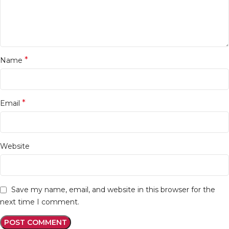
*
Name
*
Email
Website
Save my name, email, and website in this browser for the
next time I comment.