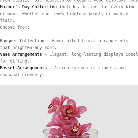
Mother’s Day Collection
includes designs for every kind
of mom — whether she loves timeless beauty or modern
flair.
Choose from:
Bouquet Collection
– Handcrafted floral arrangements
that brighten any room.
Vase Arrangements
– Elegant, long-lasting displays ideal
for gifting.
Basket Arrangements
– A creative mix of flowers and
seasonal greenery.