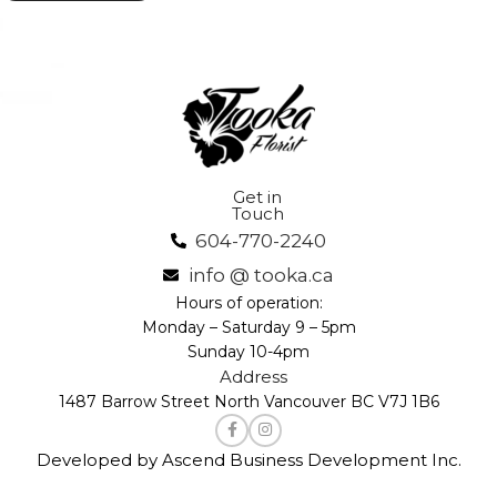
Get in
Touch
604-770-2240
info @ tooka.ca
Hours of operation:
Monday – Saturday 9 – 5pm
Sunday 10-4pm
Address
1487 Barrow Street North Vancouver BC V7J 1B6
Developed by Ascend Business Development Inc.