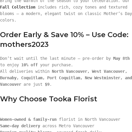
Bring the warmth of the season to your celebration. Our
Fall Collection
includes rich, cozy tones and textured
blooms — a modern, elegant twist on classic Mother’s Day
colors.
Order Early & Save 10% – Use Code:
mothers2023
Don’t wait until the last minute — pre-order by
May 8th
to enjoy
10% off
your purchase.
All deliveries within
North Vancouver, West Vancouver,
Burnaby, Coquitlam, Port Coquitlam, New Westminster, and
Vancouver
are just
$9
.
Why Choose Tooka Florist
Women-owned & family-run
florist in North Vancouver
Same-day delivery
across Metro Vancouver