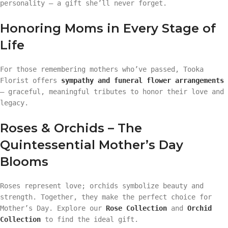
personality — a gift she’ll never forget.
Honoring Moms in Every Stage of
Life
For those remembering mothers who’ve passed, Tooka
Florist offers
sympathy and funeral flower arrangements
— graceful, meaningful tributes to honor their love and
legacy.
Roses & Orchids – The
Quintessential Mother’s Day
Blooms
Roses represent love; orchids symbolize beauty and
strength. Together, they make the perfect choice for
Mother’s Day. Explore our
Rose Collection
and
Orchid
Collection
to find the ideal gift.