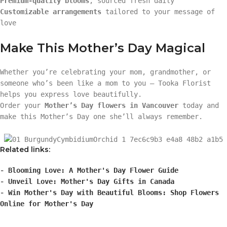
Premium-quality blooms
, sourced fresh daily
Customizable arrangements
tailored to your message of
love
Make This Mother’s Day Magical
Whether you’re celebrating your mom, grandmother, or
someone who’s been like a mom to you — Tooka Florist
helps you express love beautifully.
Order your
Mother’s Day flowers in Vancouver
today and
make this Mother’s Day one she’ll always remember.
Related links:
-
Blooming Love: A Mother's Day Flower Guide
-
Unveil Love: Mother's Day Gifts in Canada
-
Win Mother's Day with Beautiful Blooms: Shop Flowers
Online for Mother's Day