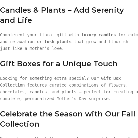
Candles & Plants – Add Serenity
and Life
Complement your floral gift with
luxury candles
for calm
and relaxation or
lush plants
that grow and flourish —
just like a mother’s love.
Gift Boxes for a Unique Touch
Looking for something extra special? Our
Gift Box
Collection
features curated combinations of flowers,
chocolates, candles, and plants — perfect for creating a
complete, personalized Mother’s Day surprise.
Celebrate the Season with Our Fall
Collection