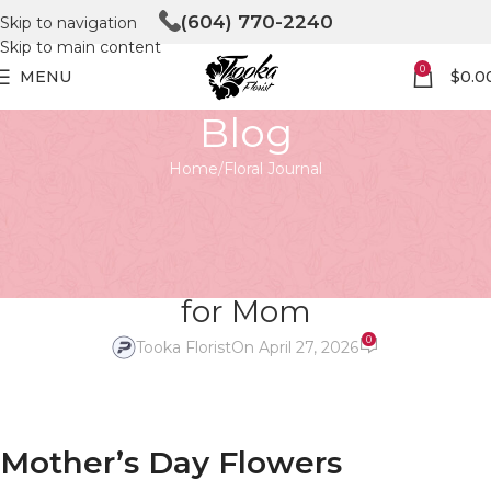
(604) 770-2240
Skip to navigation
Skip to main content
0
MENU
$
0.0
Blog
Home
Floral Journal
FLORAL JOURNAL
Mother’s Day Magic: Create
Unforgettable Arrangements
for Mom
0
Tooka Florist
On April 27, 2026
Mother’s Day Flowers