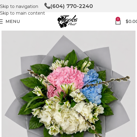
(604) 770-2240
Skip to navigation
Skip to main content
0
MENU
$
0.0