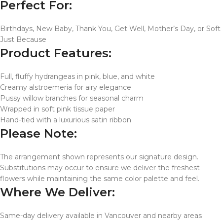
Perfect For:
Birthdays, New Baby, Thank You, Get Well, Mother’s Day, or Soft
Just Because
Product Features:
Full, fluffy hydrangeas in pink, blue, and white
Creamy alstroemeria for airy elegance
Pussy willow branches for seasonal charm
Wrapped in soft pink tissue paper
Hand-tied with a luxurious satin ribbon
Please Note:
The arrangement shown represents our signature design.
Substitutions may occur to ensure we deliver the freshest
flowers while maintaining the same color palette and feel.
Where We Deliver:
Same-day delivery available in Vancouver and nearby areas