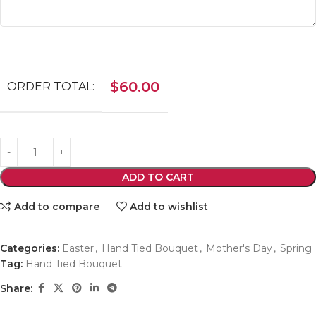
$
60.00
ORDER TOTAL:
ADD TO CART
Add to compare
Add to wishlist
Categories:
Easter
,
Hand Tied Bouquet
,
Mother's Day
,
Spring
Tag:
Hand Tied Bouquet
Share: