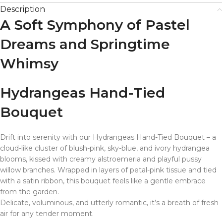
Description
A Soft Symphony of Pastel
Dreams and Springtime
Whimsy
Hydrangeas Hand-Tied
Bouquet
Drift into serenity with our Hydrangeas Hand-Tied Bouquet – a
cloud-like cluster of blush-pink, sky-blue, and ivory hydrangea
blooms, kissed with creamy alstroemeria and playful pussy
willow branches. Wrapped in layers of petal-pink tissue and tied
with a satin ribbon, this bouquet feels like a gentle embrace
from the garden.
Delicate, voluminous, and utterly romantic, it’s a breath of fresh
air for any tender moment.