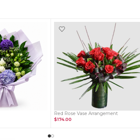
Red Rose Vase Arrangement
$
174.00