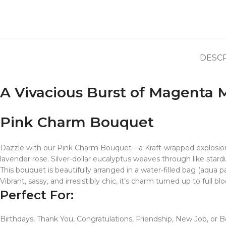
DESC
A Vivacious Burst of Magenta 
Pink Charm Bouquet
Dazzle with our Pink Charm Bouquet—a Kraft-wrapped explosion 
lavender rose. Silver-dollar eucalyptus weaves through like stardu
This bouquet is beautifully arranged in a water-filled bag (aqua pa
Vibrant, sassy, and irresistibly chic, it’s charm turned up to full bl
Perfect For:
Birthdays, Thank You, Congratulations, Friendship, New Job, or 