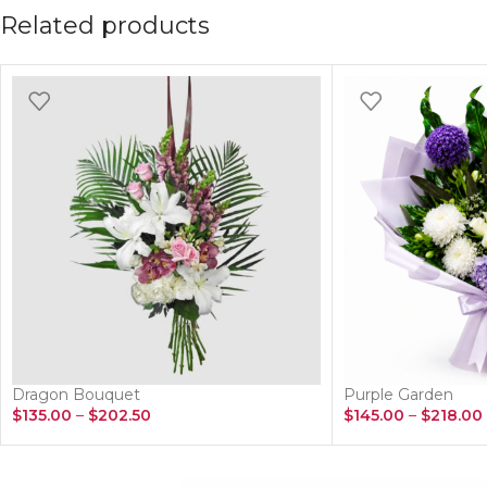
Related products
Dragon Bouquet
Purple Garden
$
135.00
–
$
202.50
$
145.00
–
$
218.00