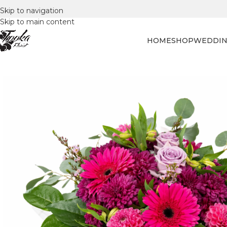
Skip to navigation
Skip to main content
HOME
SHOP
WEDDIN