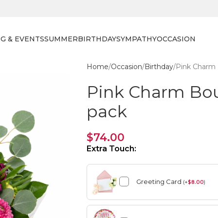
G & EVENTS
SUMMER
BIRTHDAY
SYMPATHY
OCCASION
Home
Occasion
Birthday
Pink Charm 
Pink Charm Bo
pack
$
74.00
Extra Touch:
Greeting Card
(
+
$
8.00
)