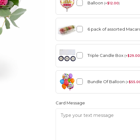
Balloon
(
+
$
12.00
)
6 pack of assorted Maca
angement
Summer
Vase Arrangement
Triple Candle Box
(
+
$
29.00
rangement
Summer
Bouquet
Rose Collection
Bundle Of Balloon
(
+
$
55.0
Vase Arrangement
Orchid Collection
Card Message
 Bouquet
Rose Collection
Orchid Collection