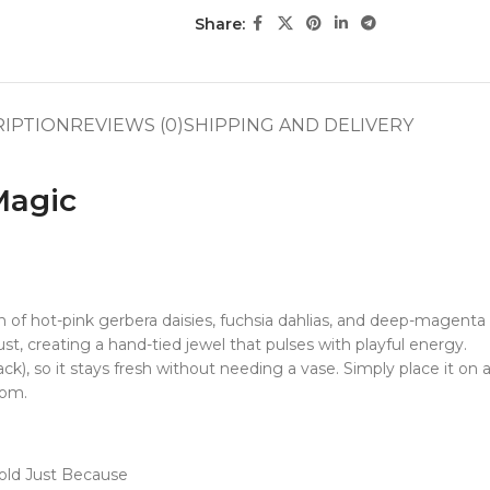
Share:
RIPTION
REVIEWS (0)
SHIPPING AND DELIVERY
Magic
of hot-pink gerbera daisies, fuchsia dahlias, and deep-magent
st, creating a hand-tied jewel that pulses with playful energy.
ck), so it stays fresh without needing a vase. Simply place it on a
oom.
Bold Just Because