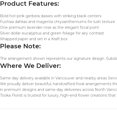
Product Features:
Bold hot-pink gerbera daisies with striking black centers
Fuchsia dahlias and magenta chrysanthemums for lush texture
One premium lavender rose as the elegant focal point
Silver-dollar eucalyptus and green foliage for airy contrast
Wrapped paper and set in a Kraft box
Please Note:
The arrangement shown represents our signature design. Substit
Where We Deliver:
Same-day delivery available in Vancouver and nearby areas Serv
We proudly deliver beautiful, handcrafted floral arrangements
in premium designs and same-day deliveries across North Vanc
Tooka Florist is trusted for luxury, high-end flower creations th