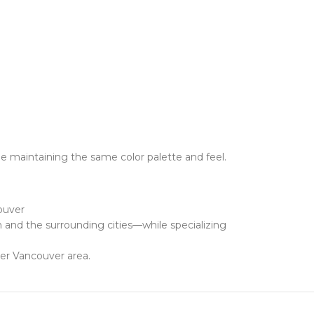
e maintaining the same color palette and feel.
ouver
and the surrounding cities—while specializing
ter Vancouver area.