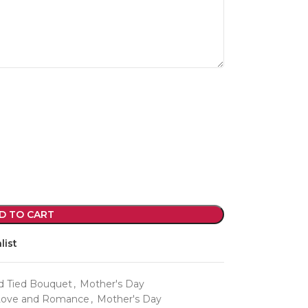
violet arrangements and seasonal fres
flowers.
Shop
D TO CART
list
d Tied Bouquet
,
Mother's Day
Love and Romance
,
Mother's Day