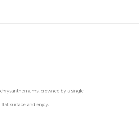
a chrysanthemums, crowned by a single
 flat surface and enjoy.