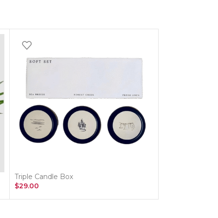
Triple Candle Box
Vintage Whispe
$
29.00
$
135.00
–
$
205.