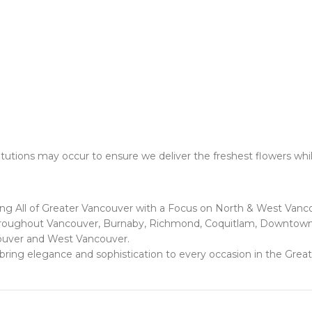
utions may occur to ensure we deliver the freshest flowers whil
ing All of Greater Vancouver with a Focus on North & West Vanc
 throughout Vancouver, Burnaby, Richmond, Coquitlam, Downtown 
ouver and West Vancouver.
at bring elegance and sophistication to every occasion in the Grea