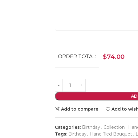
$
74.00
ORDER TOTAL:
AD
Add to compare
Add to wish
Categories:
Birthday
,
Collection
,
Han
Tags:
Birthday
,
Hand Tied Bouquet
,