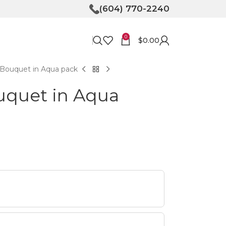
(604) 770-2240
0
$
0.00
Bouquet in Aqua pack
uquet in Aqua