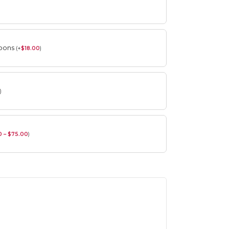
roons
(
+
$
18.00
)
)
0 – $75.00
)
Spring Flower Collection
Discover the beauty of spring with our
violet arrangements and seasonal fresh
flowers.
Shop
Spring Flower Collection
Discover the beauty of spring with ou