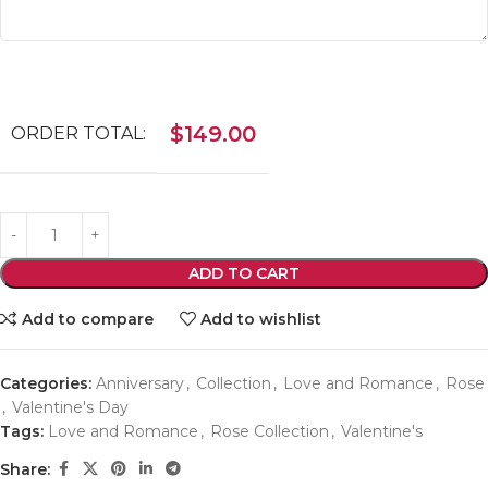
$
149.00
ORDER TOTAL:
ADD TO CART
Add to compare
Add to wishlist
Categories:
Anniversary
,
Collection
,
Love and Romance
,
Rose
,
Valentine's Day
Tags:
Love and Romance
,
Rose Collection
,
Valentine's
Share: