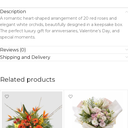
Description
A romantic heart-shaped arrangement of 20 red roses and
elegant white orchids, beautifully designed in a keepsake box.
The perfect luxury gift for anniversaries, Valentine’s Day, and
special moments.
Reviews (0)
Shipping and Delivery
Related products