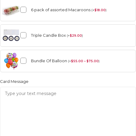
6 pack of assorted Macaroons
(
+
$
18.00
)
Triple Candle Box
(
+
$
29.00
)
Bundle Of Balloon
(
+
$
55.00 – $75.00
)
Card Message