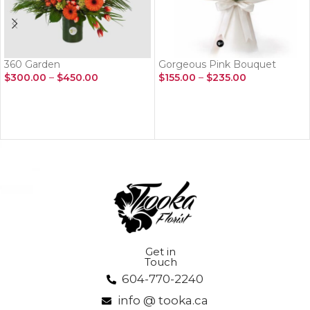
360 Garden
Gorgeous Pink Bouquet
$
300.00
–
$
450.00
$
155.00
–
$
235.00
SELECT OPTIONS
SELECT OPTIONS
Get in
Touch
604-770-2240
info @ tooka.ca