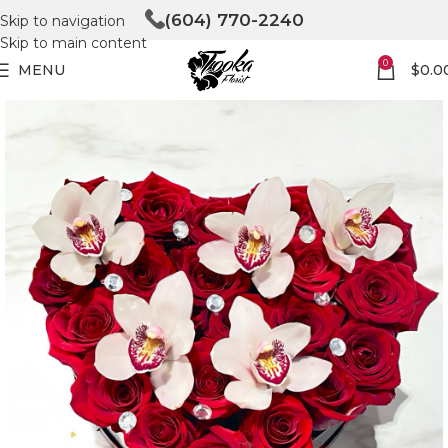
(604) 770-2240
Skip to navigation
Skip to main content
0
MENU
$
0.0