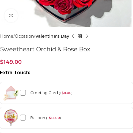
Click to enlarge
Home
Occasion
Valentine's Day
Sweetheart Orchid & Rose Box
$
149.00
Extra Touch:
Greeting Card
(
+
$
8.00
)
Balloon
(
+
$
12.00
)