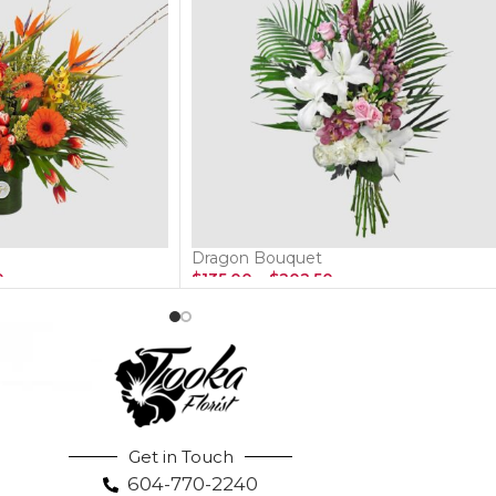
Dragon Bouquet
0
$
135.00
–
$
202.50
Get in Touch
604-770-2240