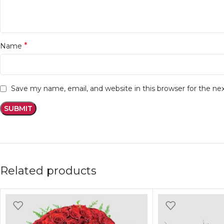
*
Name
Save my name, email, and website in this browser for the n
Related products