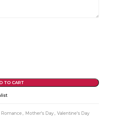
violet arrangements and seasonal fres
flowers.
Shop
D TO CART
list
d Romance
,
Mother's Day
,
Valentine's Day