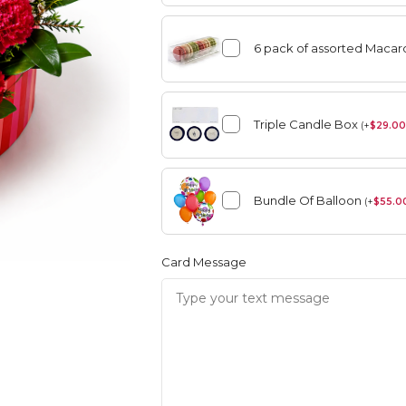
6 pack of assorted Maca
angement
Summer
Triple Candle Box
(
+
$
29.00
Vase Arrangement
Bundle Of Balloon
rangement
Summer
(
+
$
55.0
Bouquet
Rose Collection
Vase Arrangement
Orchid Collection
Card Message
 Bouquet
Rose Collection
Orchid Collection