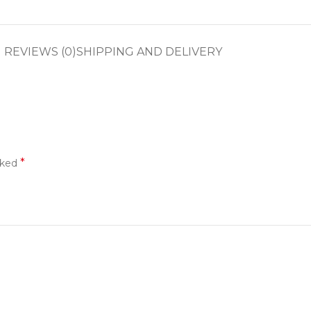
REVIEWS (0)
SHIPPING AND DELIVERY
*
rked