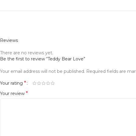
Reviews
There are no reviews yet.
Be the first to review “Teddy Bear Love”
Your email address will not be published.
Required fields are ma
*
Your rating
*
Your review