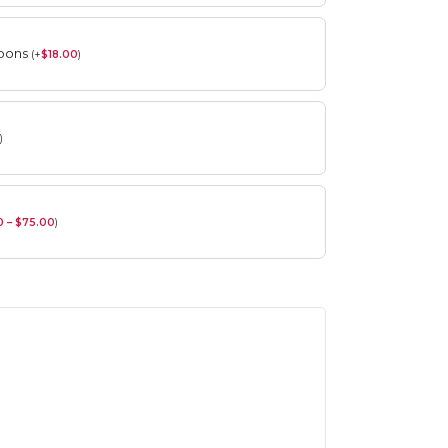
roons
(
+
$
18.00
)
)
0 – $75.00
)
Spring Flower Collection
Discover the beauty of spring with our
violet arrangements and seasonal fresh
flowers.
Shop
Spring Flower Collection
Discover the beauty of spring with ou