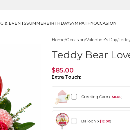
G & EVENTS
SUMMER
BIRTHDAY
SYMPATHY
OCCASION
Home
Occasion
Valentine's Day
Tedd
Teddy Bear Lov
$
85.00
Extra Touch:
Greeting Card
(
+
$
8.00
)
Balloon
(
+
$
12.00
)