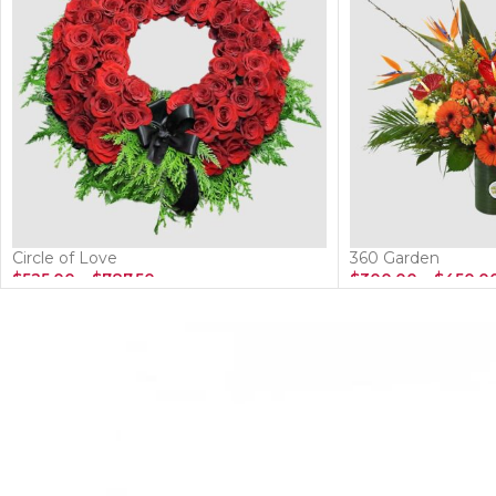
Circle of Love
360 Garden
$
525.00
–
$
787.50
$
300.00
–
$
450.0