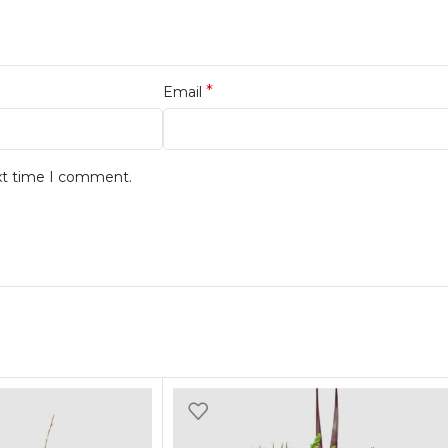
*
Email
ext time I comment.