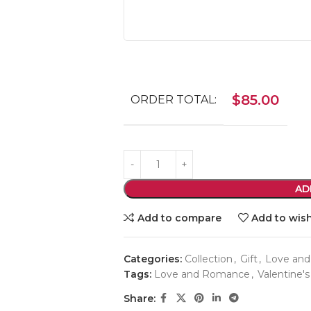
$
85.00
ORDER TOTAL:
AD
Add to compare
Add to wish
Categories:
Collection
,
Gift
,
Love an
Tags:
Love and Romance
,
Valentine's
Share: