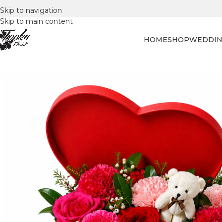
Skip to navigation
Skip to main content
HOME
SHOP
WEDDIN