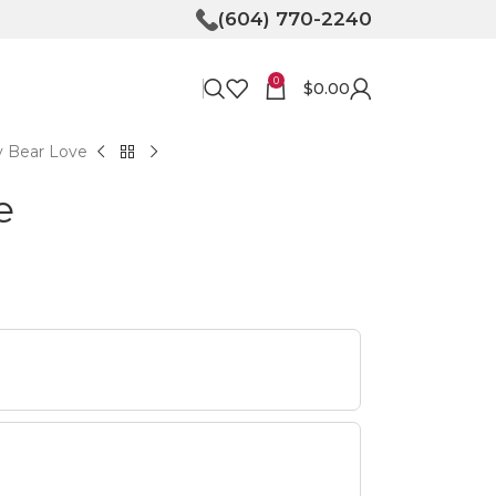
(604) 770-2240
0
$
0.00
y Bear Love
e