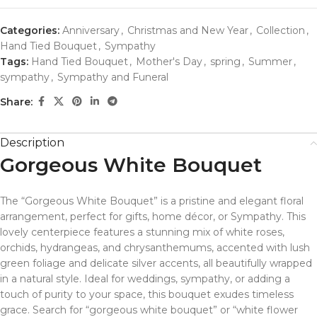
Categories:
Anniversary
,
Christmas and New Year
,
Collection
,
Hand Tied Bouquet
,
Sympathy
Tags:
Hand Tied Bouquet
,
Mother's Day
,
spring
,
Summer
,
sympathy
,
Sympathy and Funeral
Share:
Description
Gorgeous White Bouquet
The “Gorgeous White Bouquet” is a pristine and elegant floral
arrangement, perfect for gifts, home décor, or Sympathy. This
lovely centerpiece features a stunning mix of white roses,
orchids, hydrangeas, and chrysanthemums, accented with lush
green foliage and delicate silver accents, all beautifully wrapped
in a natural style. Ideal for weddings, sympathy, or adding a
touch of purity to your space, this bouquet exudes timeless
grace. Search for “gorgeous white bouquet” or “white flower