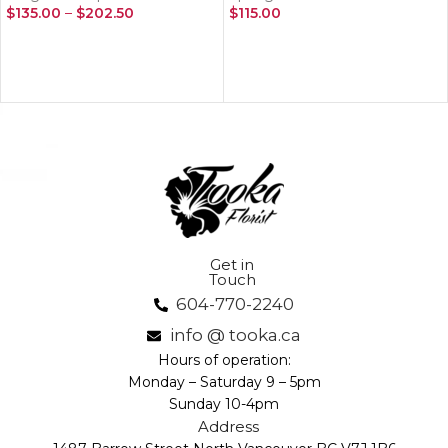
$
135.00
–
$
202.50
$
115.00
SELECT OPTIONS
ADD TO CART
Get in
Touch
604-770-2240
info @ tooka.ca
Hours of operation:
Monday – Saturday 9 – 5pm
Sunday 10-4pm
Address