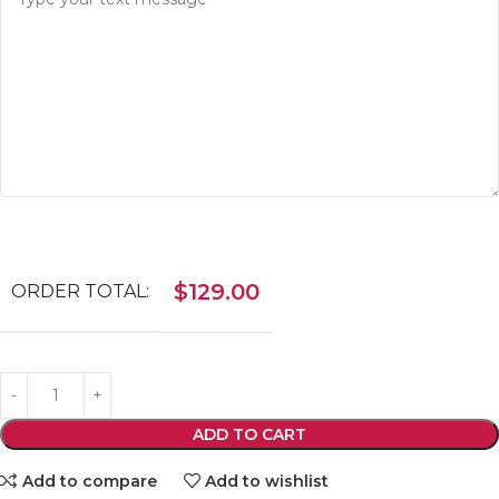
$
129.00
ORDER TOTAL:
ADD TO CART
Add to compare
Add to wishlist