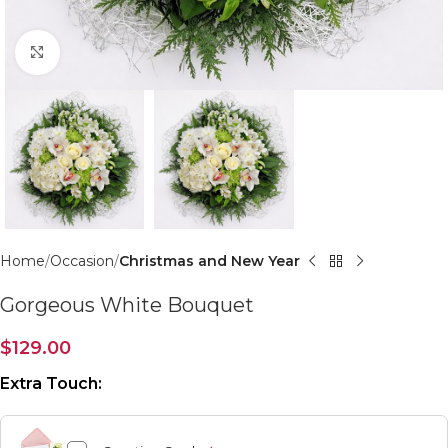
Click to enlarge
Home
Occasion
Christmas and New Year
Gorgeous White Bouquet
$
129.00
Extra Touch: