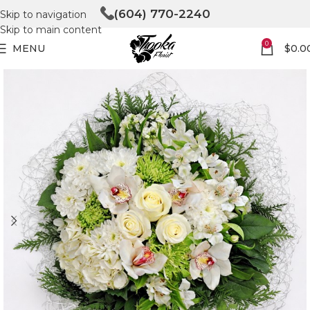
(604) 770-2240
Skip to navigation
Skip to main content
0
MENU
$
0.0