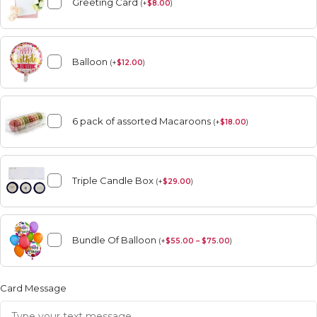
Greeting Card
(
+
$
8.00
)
Balloon
(
+
$
12.00
)
6 pack of assorted Macaroons
(
+
$
18.00
)
Triple Candle Box
(
+
$
29.00
)
Bundle Of Balloon
(
+
$
55.00 – $75.00
)
Card Message