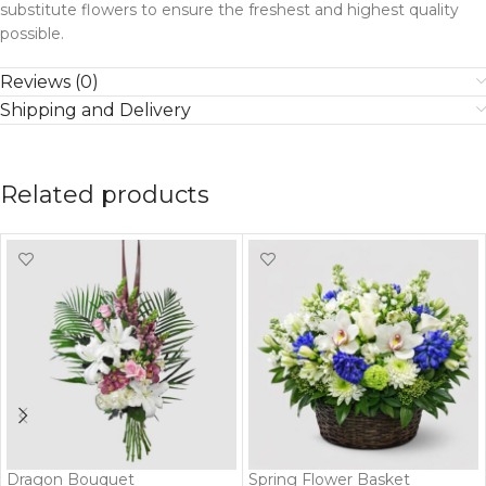
substitute flowers to ensure the freshest and highest quality
possible.
Reviews (0)
Shipping and Delivery
Related products
Dragon Bouquet
Spring Flower Basket