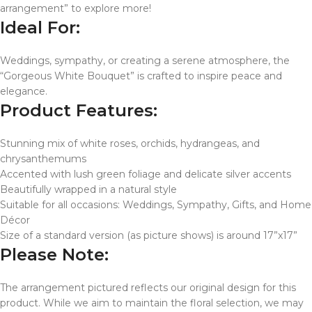
arrangement” to explore more!
Ideal For:
Weddings, sympathy, or creating a serene atmosphere, the
“Gorgeous White Bouquet” is crafted to inspire peace and
elegance.
Product Features:
Stunning mix of white roses, orchids, hydrangeas, and
chrysanthemums
Accented with lush green foliage and delicate silver accents
Beautifully wrapped in a natural style
Suitable for all occasions: Weddings, Sympathy, Gifts, and Home
Décor
Size of a standard version (as picture shows) is around 17”x17”
Please Note:
The arrangement pictured reflects our original design for this
product. While we aim to maintain the floral selection, we may