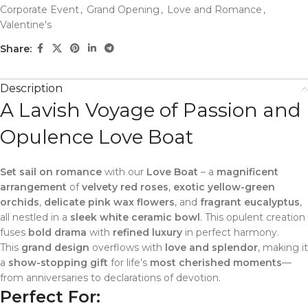
Corporate Event
,
Grand Opening
,
Love and Romance
,
Valentine's
Share:
Description
A Lavish Voyage of Passion and
Opulence Love Boat
Set sail on romance
with our
Love Boat
– a
magnificent
arrangement
of
velvety red roses
,
exotic yellow-green
orchids
,
delicate pink wax flowers
, and
fragrant eucalyptus
,
all nestled in a
sleek white ceramic bowl
. This opulent creation
fuses
bold drama
with
refined luxury
in perfect harmony.
This
grand design
overflows with
love and splendor
, making it
a
show-stopping gift
for life’s
most cherished moments
—
from anniversaries to declarations of devotion.
Perfect For: