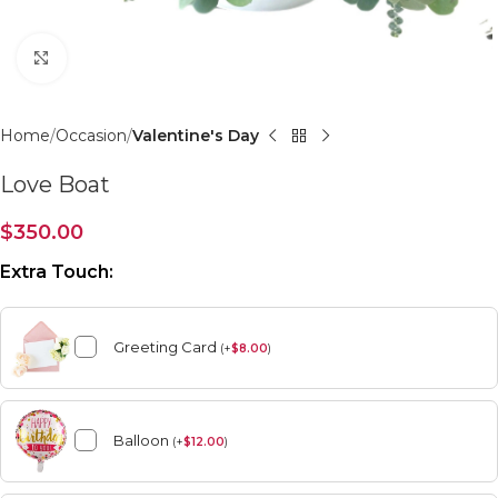
Click to enlarge
Home
Occasion
Valentine's Day
Love Boat
$
350.00
Extra Touch:
Greeting Card
(
+
$
8.00
)
Balloon
(
+
$
12.00
)