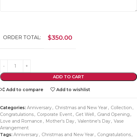
$
350.00
ORDER TOTAL:
ADD TO CART
Add to compare
Add to wishlist
Categories:
Anniversary
,
Christmas and New Year
,
Collection
,
Congratulations
,
Corporate Event
,
Get Well
,
Grand Opening
,
Love and Romance
,
Mother's Day
,
Valentine's Day
,
Vase
Arrangement
Tags:
Anniversary
,
Christmas and New Year
,
Congratulations
,