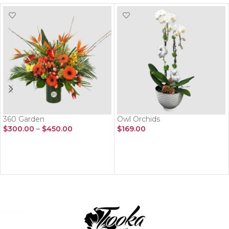
360 Garden
Owl Orchids
$
300.00
–
$
450.00
$
169.00
SELECT OPTIONS
ADD TO CART