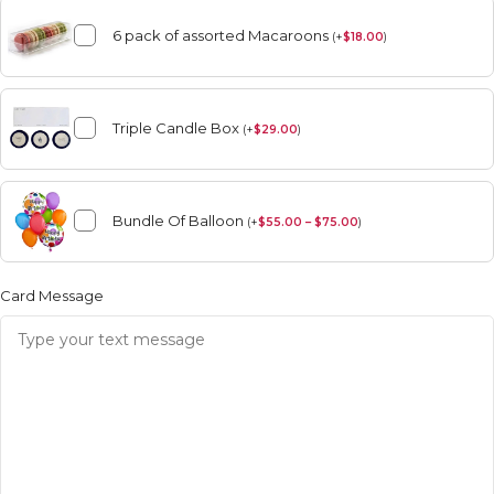
6 pack of assorted Macaroons
(
+
$
18.00
)
Triple Candle Box
(
+
$
29.00
)
Bundle Of Balloon
(
+
$
55.00 – $75.00
)
Card Message