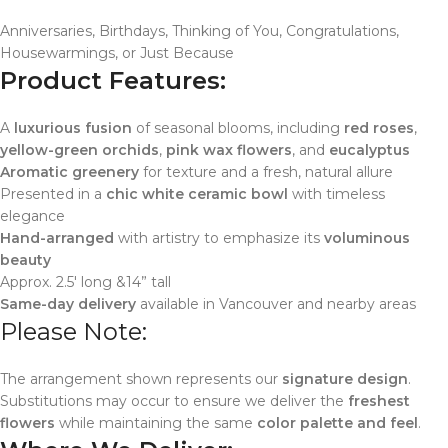
Anniversaries, Birthdays, Thinking of You, Congratulations,
Housewarmings, or Just Because
Product Features:
A
luxurious fusion
of seasonal blooms, including
red roses
,
yellow-green orchids
,
pink wax flowers
, and
eucalyptus
Aromatic greenery
for texture and a fresh, natural allure
Presented in a
chic white ceramic bowl
with timeless
elegance
Hand-arranged
with artistry to emphasize its
voluminous
beauty
Approx. 2.5′ long &14” tall
Same-day delivery
available in Vancouver and nearby areas
Please Note:
The arrangement shown represents our
signature design
.
Substitutions may occur to ensure we deliver the
freshest
flowers
while maintaining the same
color palette and feel
.