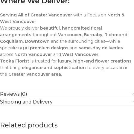
Where We Deliver:
Serving All of Greater Vancouver
with a Focus on
North &
West Vancouver
We proudly deliver
beautiful, handcrafted floral
arrangements
throughout
Vancouver, Burnaby, Richmond,
Coquitlam, Downtown
and the surrounding cities—while
specializing in
premium designs
and
same-day deliveries
across
North Vancouver
and
West Vancouver
.
Tooka Florist
is trusted for
luxury, high-end flower creations
that bring
elegance and sophistication
to every occasion in
the
Greater Vancouver area
.
Reviews (0)
Shipping and Delivery
Related products