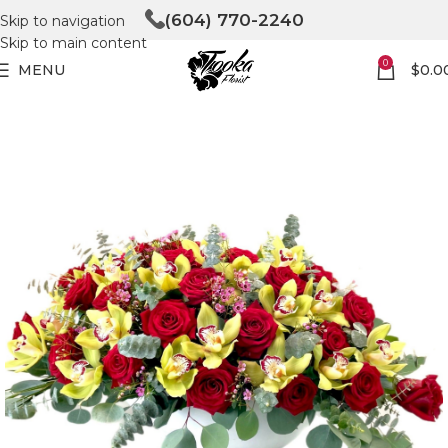
(604) 770-2240
Skip to navigation
Skip to main content
0
MENU
$
0.0